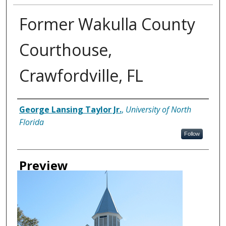
Former Wakulla County
Courthouse,
Crawfordville, FL
Creator
George Lansing Taylor Jr.
,
University of North
Florida
Follow
Preview