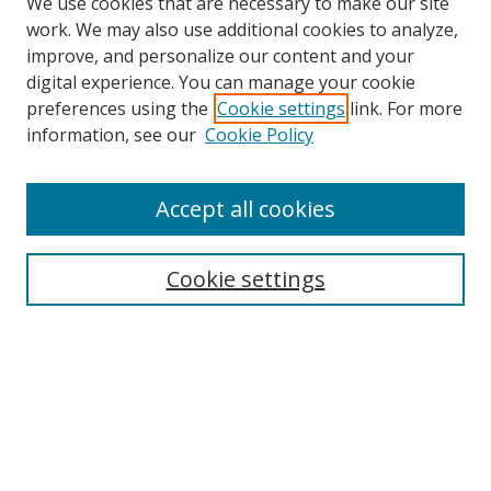
We use cookies that are necessary to make our site
work. We may also use additional cookies to analyze,
improve, and personalize our content and your
digital experience. You can manage your cookie
preferences using the
Cookie settings
link. For more
information, see our
Cookie Policy
Accept all cookies
Search
Cookie settings
Enter search terms:
Select context to search:
Advanced Search
Notify me via email or
RSS