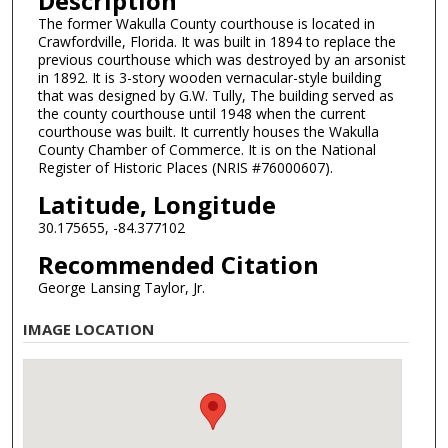
Description
The former Wakulla County courthouse is located in
Crawfordville, Florida. It was built in 1894 to replace the
previous courthouse which was destroyed by an arsonist
in 1892. It is 3-story wooden vernacular-style building
that was designed by G.W. Tully, The building served as
the county courthouse until 1948 when the current
courthouse was built. It currently houses the Wakulla
County Chamber of Commerce. It is on the National
Register of Historic Places (NRIS #76000607).
Latitude, Longitude
30.175655, -84.377102
Recommended Citation
George Lansing Taylor, Jr.
IMAGE LOCATION