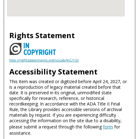
Rights Statement
http://rightsstatements.org/vocab/InC/1.0/
Accessibility Statement
This item was created or digitized before April 24, 2027, or
is a reproduction of legacy material created before that
date. It is preserved in its original, unmodified state
specifically for research, reference, or historical
recordkeeping. In accordance with the ADA Title II Final
Rule, the Library provides accessible versions of archival
materials by request. If you are experiencing difficulty
accessing the information on the site due to a disability,
please submit a request through the following
form
for
assistance.