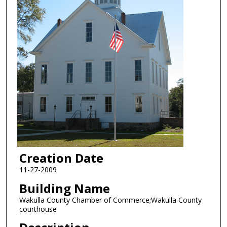
Creation Date
11-27-2009
Building Name
Wakulla County Chamber of Commerce;Wakulla County
courthouse