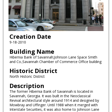
Creation Date
9-18-2010
Building Name
Hibernia Bank of Savannah;Johnson Lane Space Smith
and Co.;Savannah Chamber of Commerce Office building
Historic District
North Historic District
Description
The former Hibernia Bank of Savannah is located in
Savannah, Georgia. It was built in the Neoclassical
Revival architectural style around 1914 and designed by
Mowbray and Uffinger. Until 1988 when it merged with
Interstate Securities, it was also home to Johnson Lane