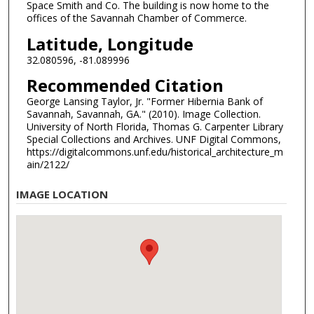
Space Smith and Co. The building is now home to the
offices of the Savannah Chamber of Commerce.
Latitude, Longitude
32.080596, -81.089996
Recommended Citation
George Lansing Taylor, Jr. "Former Hibernia Bank of
Savannah, Savannah, GA." (2010). Image Collection.
University of North Florida, Thomas G. Carpenter Library
Special Collections and Archives. UNF Digital Commons,
https://digitalcommons.unf.edu/historical_architecture_m
ain/2122/
IMAGE LOCATION