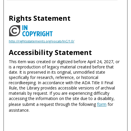
Rights Statement
http://rightsstatements.org/vocab/InC/1.0/
Accessibility Statement
This item was created or digitized before April 24, 2027, or
is a reproduction of legacy material created before that
date. It is preserved in its original, unmodified state
specifically for research, reference, or historical
recordkeeping. In accordance with the ADA Title II Final
Rule, the Library provides accessible versions of archival
materials by request. If you are experiencing difficulty
accessing the information on the site due to a disability,
please submit a request through the following
form
for
assistance.