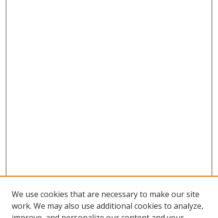
We use cookies that are necessary to make our site
work. We may also use additional cookies to analyze,
improve, and personalize our content and your