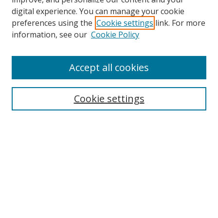
digital experience. You can manage your cookie
preferences using the
Cookie settings
link. For more
information, see our
Cookie Policy
Accept all cookies
Search
Cookie settings
Enter search terms:
Select context to search:
Advanced Search
Notify me via email or
RSS
Links