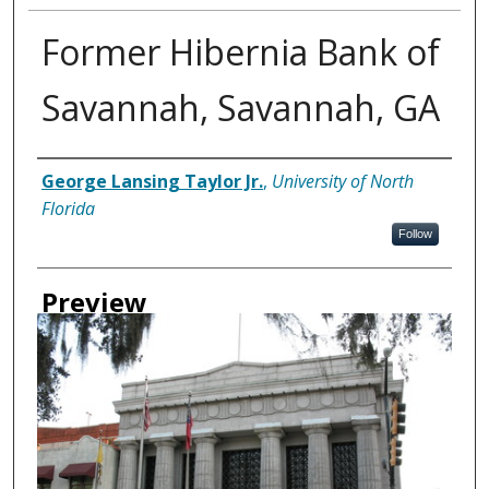
Former Hibernia Bank of
Savannah, Savannah, GA
Creator
George Lansing Taylor Jr.
,
University of North
Florida
Follow
Preview