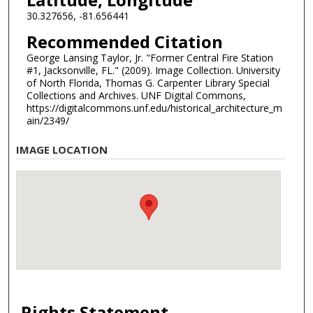
30.327656, -81.656441
Recommended Citation
George Lansing Taylor, Jr. "Former Central Fire Station
#1, Jacksonville, FL." (2009). Image Collection. University
of North Florida, Thomas G. Carpenter Library Special
Collections and Archives. UNF Digital Commons,
https://digitalcommons.unf.edu/historical_architecture_m
ain/2349/
IMAGE LOCATION
Rights Statement