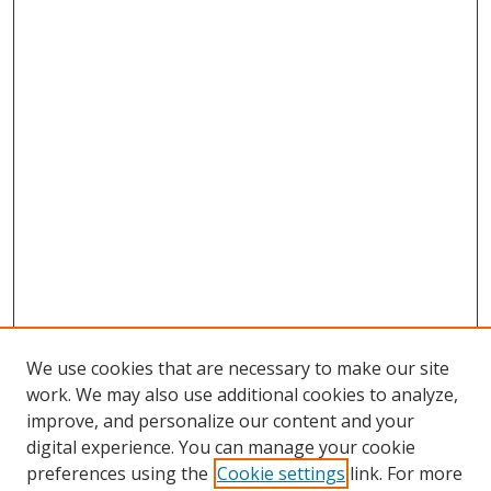
We use cookies that are necessary to make our site
work. We may also use additional cookies to analyze,
improve, and personalize our content and your
digital experience. You can manage your cookie
preferences using the
Cookie settings
link. For more