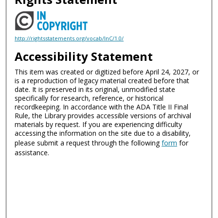
http://rightsstatements.org/vocab/InC/1.0/
Accessibility Statement
This item was created or digitized before April 24, 2027, or
is a reproduction of legacy material created before that
date. It is preserved in its original, unmodified state
specifically for research, reference, or historical
recordkeeping. In accordance with the ADA Title II Final
Rule, the Library provides accessible versions of archival
materials by request. If you are experiencing difficulty
accessing the information on the site due to a disability,
please submit a request through the following
form
for
assistance.