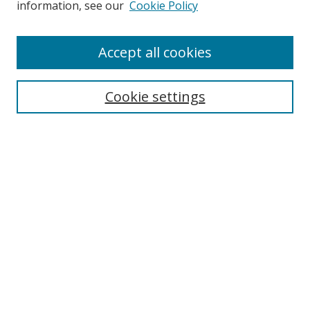
information, see our
Cookie Policy
Accept all cookies
Search
Cookie settings
Enter search terms:
Select context to search:
Advanced Search
Notify me via email or
RSS
Links
UNF Digital Commons Exhibits
Thomas G. Carpenter Library