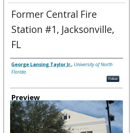
Former Central Fire
Station #1, Jacksonville,
FL
Creator
George Lansing Taylor Jr.
,
University of North
Florida
Follow
Preview