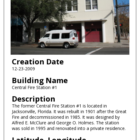
Creation Date
12-23-2009
Building Name
Central Fire Station #1
Description
The former Central Fire Station #1 is located in
Jacksonville, Florida. It was rebuilt in 1901 after the Great
Fire and decommissioned in 1985. It was designed by
Alfred E. McClure and George O. Holmes. The station
was sold in 1995 and renovated into a private residence.
Latitude, Longitude