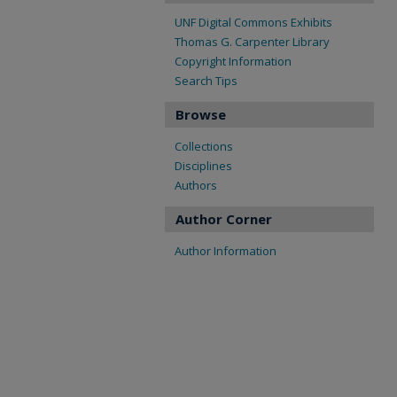
UNF Digital Commons Exhibits
Thomas G. Carpenter Library
Copyright Information
Search Tips
Browse
Collections
Disciplines
Authors
Author Corner
Author Information