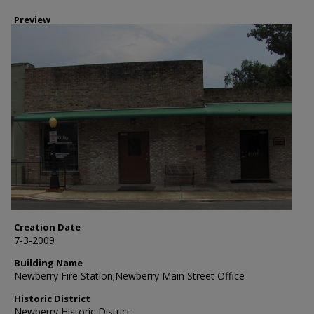
Preview
Creation Date
7-3-2009
Building Name
Newberry Fire Station;Newberry Main Street Office
Historic District
Newberry Historic District