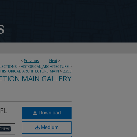
<
Previous
Next
>
LLECTIONS
>
HISTORICAL_ARCHITECTURE
>
HISTORICAL_ARCHITECTURE_MAIN
>
2353
CTION MAIN GALLERY
 FL
Download
Medium
Follow