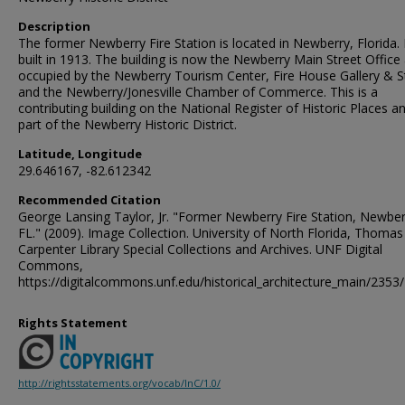
Description
The former Newberry Fire Station is located in Newberry, Florida. 
built in 1913. The building is now the Newberry Main Street Office 
occupied by the Newberry Tourism Center, Fire House Gallery & S
and the Newberry/Jonesville Chamber of Commerce. This is a
contributing building on the National Register of Historic Places a
part of the Newberry Historic District.
Latitude, Longitude
29.646167, -82.612342
Recommended Citation
George Lansing Taylor, Jr. "Former Newberry Fire Station, Newber
FL." (2009). Image Collection. University of North Florida, Thomas
Carpenter Library Special Collections and Archives. UNF Digital
Commons,
https://digitalcommons.unf.edu/historical_architecture_main/2353/
Rights Statement
http://rightsstatements.org/vocab/InC/1.0/