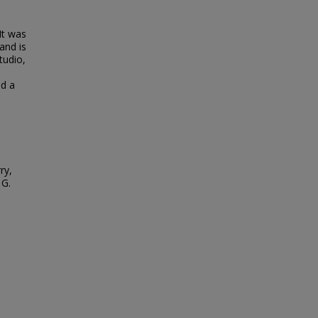
It was
and is
tudio,
nd a
ry,
 G.