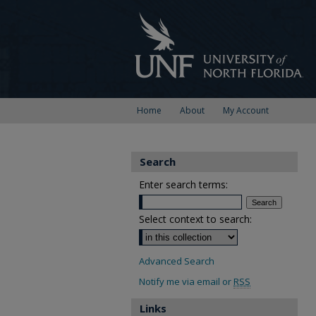
Home
About
My Account
Search
Enter search terms:
Select context to search:
Advanced Search
Notify me via email or
RSS
Links