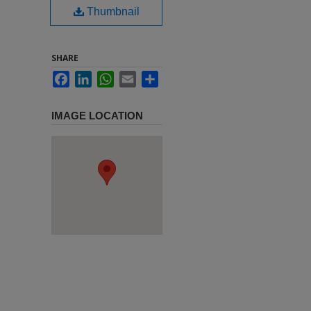
Thumbnail
SHARE
Facebook
LinkedIn
WhatsApp
Email
Share
IMAGE LOCATION