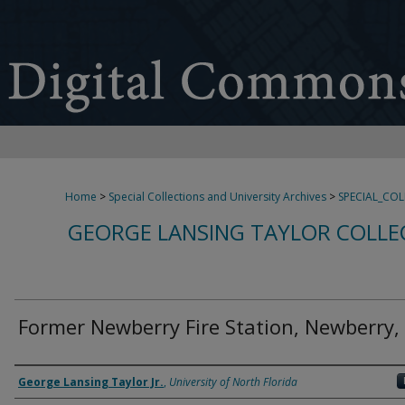
Home
>
Special Collections and University Archives
>
SPECIAL_CO
GEORGE LANSING TAYLOR COLLE
Former Newberry Fire Station, Newberry,
Creator
George Lansing Taylor Jr.
,
University of North Florida