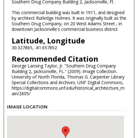
Southern Drug Company Building 2, Jacksonville, Fl.
This commercial building was built in 1911, and designed
by architect Rutledge Holmes. It was originally built as the
Southern Drug Company, on 20 West Adams Street , in
downtown Jacksonville's commercial business district.
Latitude, Longitude
30.327865, -81.657852
Recommended Citation
George Lansing Taylor, Jr. "Southern Drug Company
Building 2, Jacksonville, FL." (2009). Image Collection.
University of North Florida, Thomas G. Carpenter Library
Special Collections and Archives. UNF Digital Commons,
https://digitalcommons.unf.edu/historical_architecture_m
ain/2605/
IMAGE LOCATION