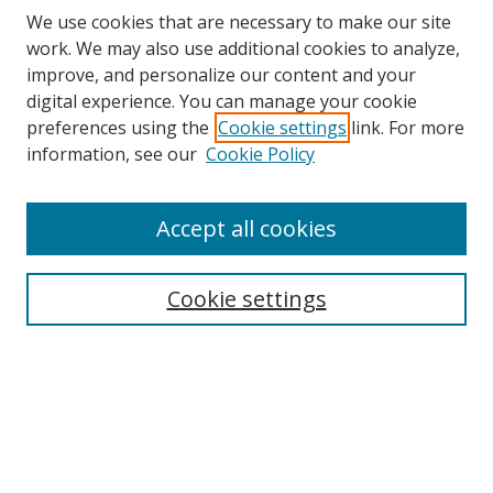
We use cookies that are necessary to make our site
work. We may also use additional cookies to analyze,
improve, and personalize our content and your
digital experience. You can manage your cookie
preferences using the
Cookie settings
link. For more
information, see our
Cookie Policy
Accept all cookies
Search
Cookie settings
Enter search terms:
Select context to search:
Advanced Search