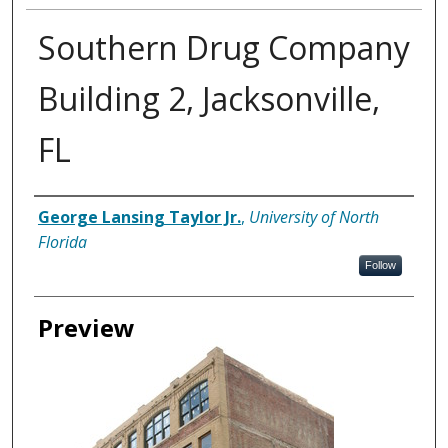
Southern Drug Company
Building 2, Jacksonville,
FL
Creator
George Lansing Taylor Jr.
,
University of North
Florida
Follow
Preview