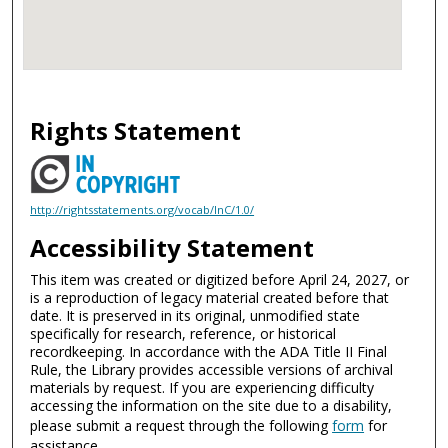
Rights Statement
http://rightsstatements.org/vocab/InC/1.0/
Accessibility Statement
This item was created or digitized before April 24, 2027, or
is a reproduction of legacy material created before that
date. It is preserved in its original, unmodified state
specifically for research, reference, or historical
recordkeeping. In accordance with the ADA Title II Final
Rule, the Library provides accessible versions of archival
materials by request. If you are experiencing difficulty
accessing the information on the site due to a disability,
please submit a request through the following
form
for
assistance.