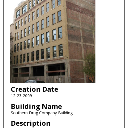
Creation Date
12-23-2009
Building Name
Southern Drug Company Building
Description