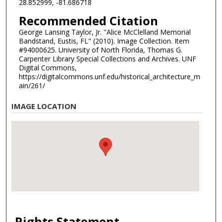
28.852999, -81.686718
Recommended Citation
George Lansing Taylor, Jr. "Alice McClelland Memorial
Bandstand, Eustis, FL" (2010). Image Collection. Item
#94000625. University of North Florida, Thomas G.
Carpenter Library Special Collections and Archives. UNF
Digital Commons,
https://digitalcommons.unf.edu/historical_architecture_m
ain/261/
IMAGE LOCATION
Rights Statement