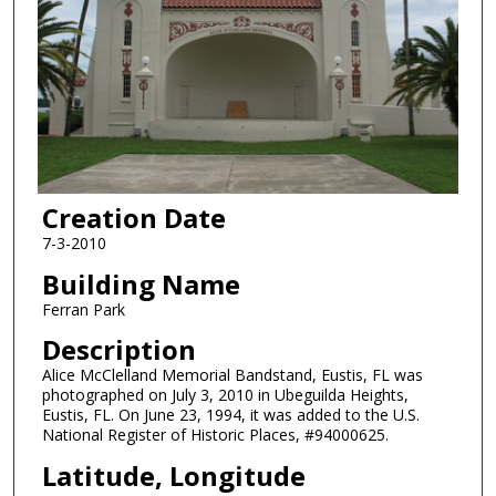
Creation Date
7-3-2010
Building Name
Ferran Park
Description
Alice McClelland Memorial Bandstand, Eustis, FL was
photographed on July 3, 2010 in Ubeguilda Heights,
Eustis, FL. On June 23, 1994, it was added to the U.S.
National Register of Historic Places, #94000625.
Latitude, Longitude