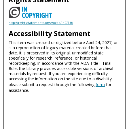
http://rightsstatements.org/vocab/InC/1.0/
Accessibility Statement
This item was created or digitized before April 24, 2027, or
is a reproduction of legacy material created before that
date. It is preserved in its original, unmodified state
specifically for research, reference, or historical
recordkeeping. In accordance with the ADA Title II Final
Rule, the Library provides accessible versions of archival
materials by request. If you are experiencing difficulty
accessing the information on the site due to a disability,
please submit a request through the following
form
for
assistance.