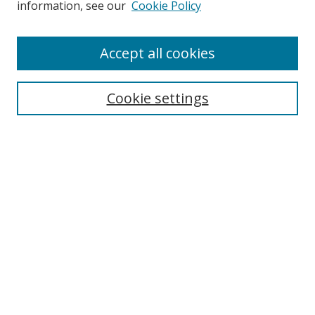
information, see our
Cookie Policy
Accept all cookies
Search
Cookie settings
Enter search terms:
Select context to search:
Advanced Search
Notify me via email or
RSS
Links
UNF Digital Commons Exhibits
Thomas G. Carpenter Library