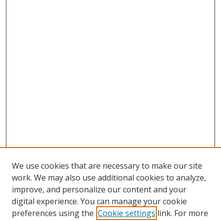
We use cookies that are necessary to make our site
work. We may also use additional cookies to analyze,
improve, and personalize our content and your
digital experience. You can manage your cookie
preferences using the
Cookie settings
link. For more