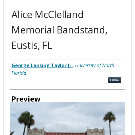
Alice McClelland
Memorial Bandstand,
Eustis, FL
Creator
George Lansing Taylor Jr.
,
University of North
Florida
Follow
Preview