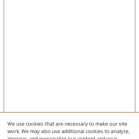
We use cookies that are necessary to make our site
work. We may also use additional cookies to analyze,
improve, and personalize our content and your