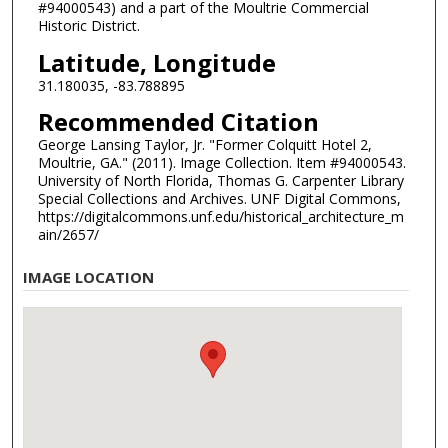
#94000543) and a part of the Moultrie Commercial
Historic District.
Latitude, Longitude
31.180035, -83.788895
Recommended Citation
George Lansing Taylor, Jr. "Former Colquitt Hotel 2,
Moultrie, GA." (2011). Image Collection. Item #94000543.
University of North Florida, Thomas G. Carpenter Library
Special Collections and Archives. UNF Digital Commons,
https://digitalcommons.unf.edu/historical_architecture_m
ain/2657/
IMAGE LOCATION