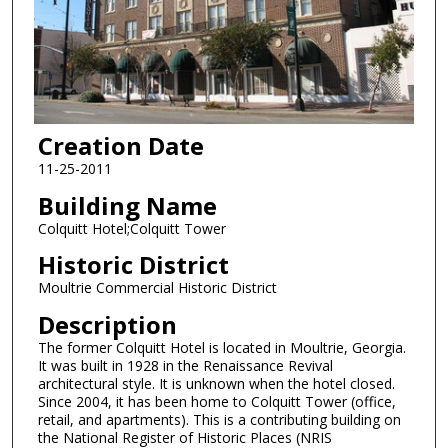
Creation Date
11-25-2011
Building Name
Colquitt Hotel;Colquitt Tower
Historic District
Moultrie Commercial Historic District
Description
The former Colquitt Hotel is located in Moultrie, Georgia.
It was built in 1928 in the Renaissance Revival
architectural style. It is unknown when the hotel closed.
Since 2004, it has been home to Colquitt Tower (office,
retail, and apartments). This is a contributing building on
the National Register of Historic Places (NRIS