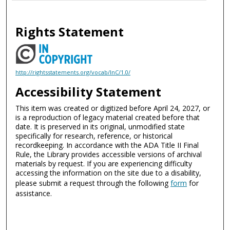
Rights Statement
http://rightsstatements.org/vocab/InC/1.0/
Accessibility Statement
This item was created or digitized before April 24, 2027, or
is a reproduction of legacy material created before that
date. It is preserved in its original, unmodified state
specifically for research, reference, or historical
recordkeeping. In accordance with the ADA Title II Final
Rule, the Library provides accessible versions of archival
materials by request. If you are experiencing difficulty
accessing the information on the site due to a disability,
please submit a request through the following
form
for
assistance.