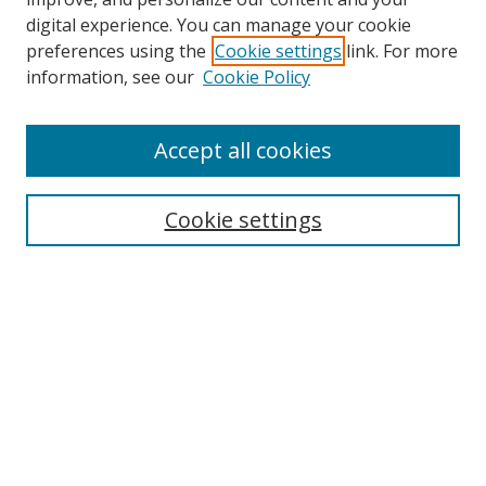
digital experience. You can manage your cookie
preferences using the
Cookie settings
link. For more
information, see our
Cookie Policy
Accept all cookies
Search
Cookie settings
Enter search terms:
Select context to search:
Advanced Search
Notify me via email or
RSS
Links