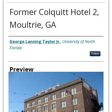
Former Colquitt Hotel 2,
Moultrie, GA
Creator
George Lansing Taylor Jr.
,
University of North
Florida
Follow
Preview