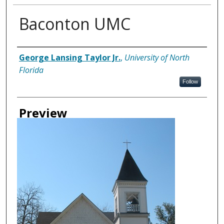
Baconton UMC
Creator
George Lansing Taylor Jr.
,
University of North
Florida
Follow
Preview