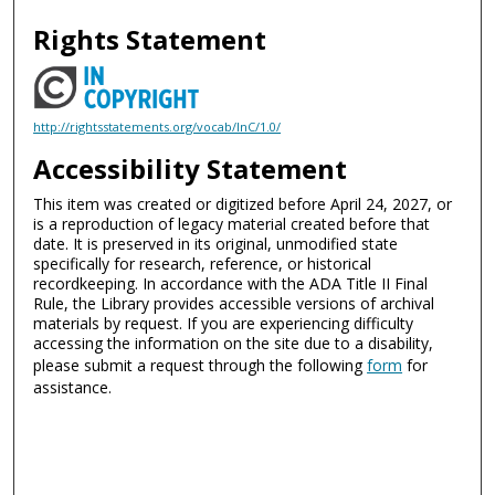
Rights Statement
http://rightsstatements.org/vocab/InC/1.0/
Accessibility Statement
This item was created or digitized before April 24, 2027, or
is a reproduction of legacy material created before that
date. It is preserved in its original, unmodified state
specifically for research, reference, or historical
recordkeeping. In accordance with the ADA Title II Final
Rule, the Library provides accessible versions of archival
materials by request. If you are experiencing difficulty
accessing the information on the site due to a disability,
please submit a request through the following
form
for
assistance.