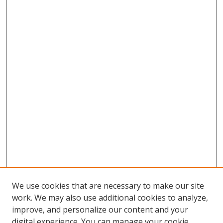
We use cookies that are necessary to make our site
work. We may also use additional cookies to analyze,
improve, and personalize our content and your
digital experience. You can manage your cookie