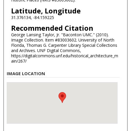
Latitude, Longitude
31.376134, -84.159225
Recommended Citation
George Lansing Taylor, Jr. "Baconton UMC." (2010).
Image Collection. Item #83003602. University of North
Florida, Thomas G. Carpenter Library Special Collections
and Archives. UNF Digital Commons,
https://digitalcommons.unf.edu/historical_architecture_m
ain/267/
IMAGE LOCATION