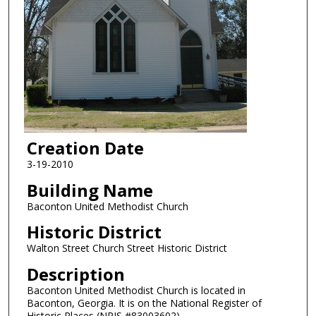
Creation Date
3-19-2010
Building Name
Baconton United Methodist Church
Historic District
Walton Street Church Street Historic District
Description
Baconton United Methodist Church is located in
Baconton, Georgia. It is on the National Register of
Historic Places (NRIS #83003602).