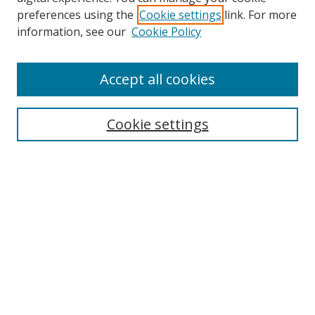
preferences using the
Cookie settings
link. For more
information, see our
Cookie Policy
Accept all cookies
Search
Cookie settings
Enter search terms:
Select context to search:
Advanced Search
Notify me via email or
RSS
Links