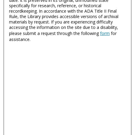
date. It is preserved in its original, unmodified state
specifically for research, reference, or historical
recordkeeping. In accordance with the ADA Title II Final
Rule, the Library provides accessible versions of archival
materials by request. If you are experiencing difficulty
accessing the information on the site due to a disability,
please submit a request through the following
form
for
assistance.