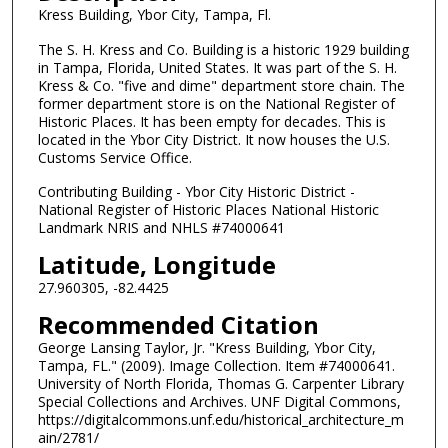
Kress Building, Ybor City, Tampa, Fl.
The S. H. Kress and Co. Building is a historic 1929 building
in Tampa, Florida, United States. It was part of the S. H.
Kress & Co. "five and dime" department store chain. The
former department store is on the National Register of
Historic Places. It has been empty for decades. This is
located in the Ybor City District. It now houses the U.S.
Customs Service Office.
Contributing Building - Ybor City Historic District -
National Register of Historic Places National Historic
Landmark NRIS and NHLS #74000641
Latitude, Longitude
27.960305, -82.4425
Recommended Citation
George Lansing Taylor, Jr. "Kress Building, Ybor City,
Tampa, FL." (2009). Image Collection. Item #74000641.
University of North Florida, Thomas G. Carpenter Library
Special Collections and Archives. UNF Digital Commons,
https://digitalcommons.unf.edu/historical_architecture_m
ain/2781/