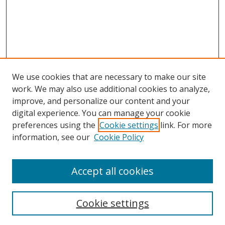
We use cookies that are necessary to make our site
work. We may also use additional cookies to analyze,
improve, and personalize our content and your
digital experience. You can manage your cookie
preferences using the
Cookie settings
link. For more
information, see our
Cookie Policy
Accept all cookies
Search
Cookie settings
Enter search terms: