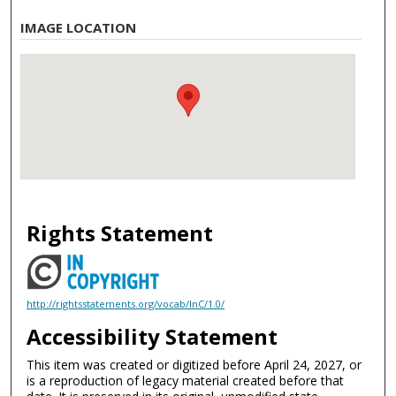
IMAGE LOCATION
Rights Statement
http://rightsstatements.org/vocab/InC/1.0/
Accessibility Statement
This item was created or digitized before April 24, 2027, or
is a reproduction of legacy material created before that