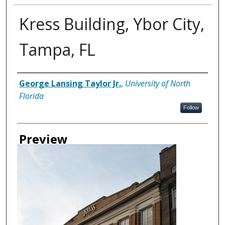
Kress Building, Ybor City,
Tampa, FL
Creator
George Lansing Taylor Jr.
,
University of North
Florida
Follow
Preview