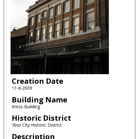
Creation Date
11-8-2009
Building Name
Kress Building
Historic District
Ybor City Historic District
Description