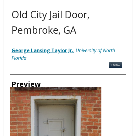
Old City Jail Door,
Pembroke, GA
Creator
George Lansing Taylor Jr.
,
University of North
Florida
Follow
Preview