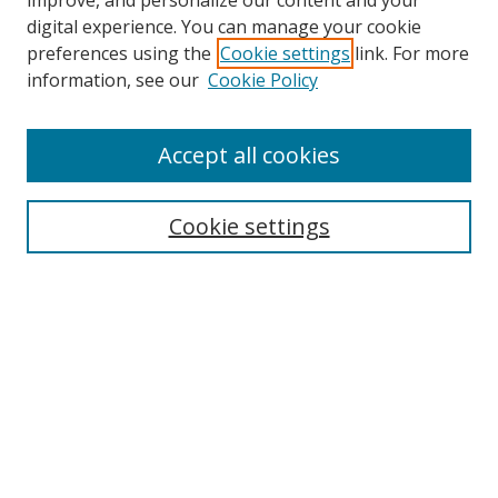
improve, and personalize our content and your
digital experience. You can manage your cookie
preferences using the
Cookie settings
link. For more
information, see our
Cookie Policy
Accept all cookies
Search
Cookie settings
Enter search terms:
Select context to search:
Advanced Search
Notify me via email or
RSS
Links