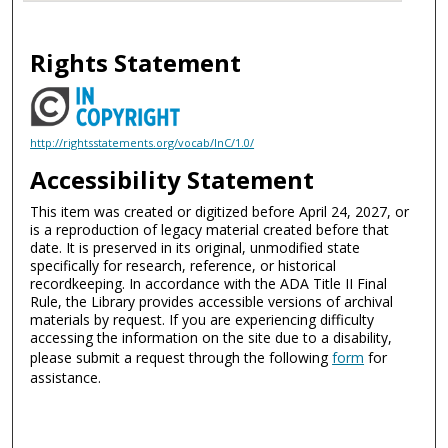
Rights Statement
http://rightsstatements.org/vocab/InC/1.0/
Accessibility Statement
This item was created or digitized before April 24, 2027, or
is a reproduction of legacy material created before that
date. It is preserved in its original, unmodified state
specifically for research, reference, or historical
recordkeeping. In accordance with the ADA Title II Final
Rule, the Library provides accessible versions of archival
materials by request. If you are experiencing difficulty
accessing the information on the site due to a disability,
please submit a request through the following
form
for
assistance.