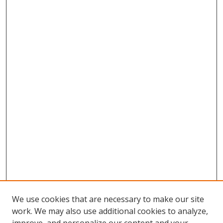
We use cookies that are necessary to make our site
work. We may also use additional cookies to analyze,