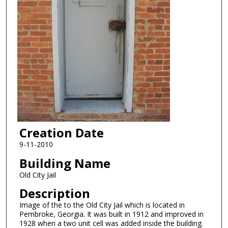
Creation Date
9-11-2010
Building Name
Old City Jail
Description
Image of the to the Old City Jail which is located in
Pembroke, Georgia. It was built in 1912 and improved in
1928 when a two unit cell was added inside the building.