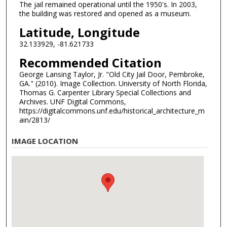
The jail remained operational until the 1950's. In 2003,
the building was restored and opened as a museum.
Latitude, Longitude
32.133929, -81.621733
Recommended Citation
George Lansing Taylor, Jr. "Old City Jail Door, Pembroke,
GA." (2010). Image Collection. University of North Florida,
Thomas G. Carpenter Library Special Collections and
Archives. UNF Digital Commons,
https://digitalcommons.unf.edu/historical_architecture_m
ain/2813/
IMAGE LOCATION