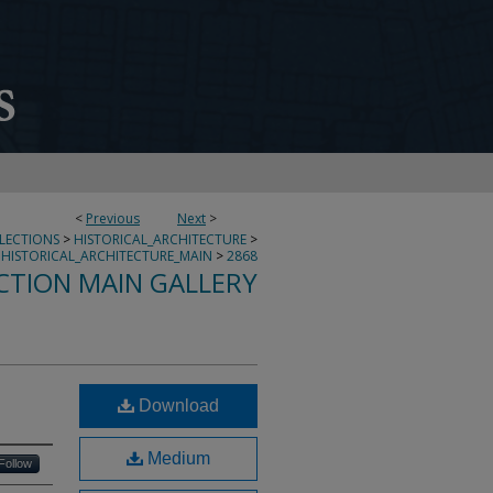
<
Previous
Next
>
LLECTIONS
>
HISTORICAL_ARCHITECTURE
>
HISTORICAL_ARCHITECTURE_MAIN
>
2868
CTION MAIN GALLERY
Download
Medium
Follow