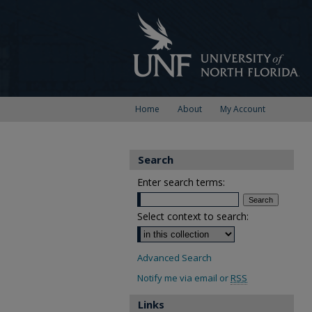
Home
About
My Account
Search
Enter search terms:
Select context to search:
Advanced Search
Notify me via email or
RSS
Links