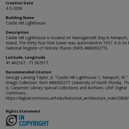
Creation Date
4-5-2006
Building Name
Castle Hill Lighthouse
Description
Castle Hill Lighthouse is located on Narragansett Bay in Newport
Island. The thirty-four foot tower was automated in 1957. It is on 
National Register of Historic Places (NRIS #88000277).
Latitude, Longitude
41.462167, -71.362917
Recommended Citation
George Lansing Taylor, Jr. "Castle Hill Lighthouse 1, Newport, RI." 
Image Collection. Item #88000277. University of North Florida, 
G. Carpenter Library Special Collections and Archives. UNF Digital
Commons,
https://digitalcommons.unf.edu/historical_architecture_main/2868/
Rights Statement