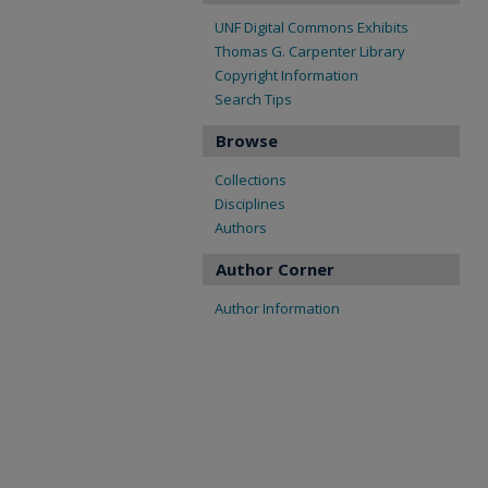
UNF Digital Commons Exhibits
Thomas G. Carpenter Library
Copyright Information
Search Tips
Browse
Collections
Disciplines
Authors
Author Corner
Author Information