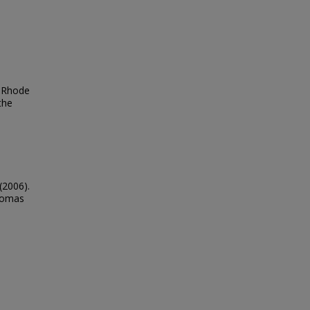
, Rhode
the
(2006).
Thomas