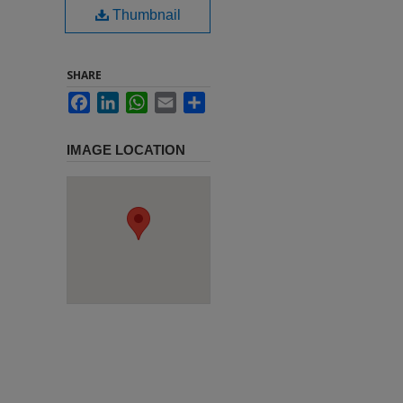
Thumbnail
SHARE
Facebook
LinkedIn
WhatsApp
Email
Share
IMAGE LOCATION