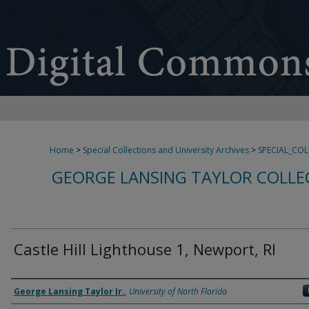
Home
>
Special Collections and University Archives
>
SPECIAL_CO
GEORGE LANSING TAYLOR COLLE
Castle Hill Lighthouse 1, Newport, RI
Creator
George Lansing Taylor Jr.
,
University of North Florida