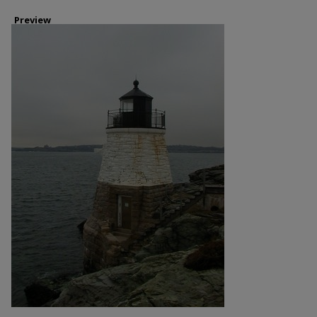
Preview