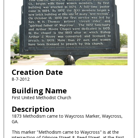
Creation Date
8-7-2012
Building Name
First United Methodist Church
Description
1873 Methodism came to Waycross Marker, Waycross,
GA.
This marker "Methodism came to Waycross" is at the
intersection of Gilmore Street & Reed Street, at the First