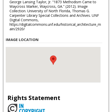
George Lansing Taylor, Jr. "1873 Methodism Came to
Waycross Marker, Waycross, GA." (2012). Image
Collection. University of North Florida, Thomas G.
Carpenter Library Special Collections and Archives. UNF
Digital Commons,
https://digitalcommons.unf.edu/historical_architecture_m
ain/2920/
IMAGE LOCATION
Rights Statement