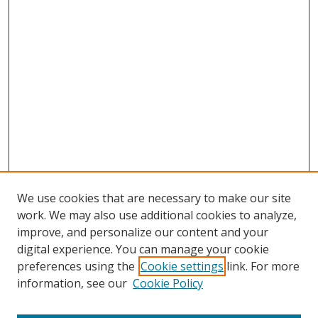
We use cookies that are necessary to make our site
work. We may also use additional cookies to analyze,
improve, and personalize our content and your
digital experience. You can manage your cookie
preferences using the
Cookie settings
link. For more
information, see our
Cookie Policy