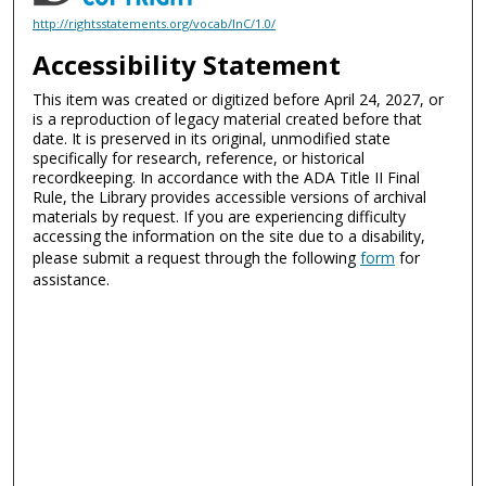
http://rightsstatements.org/vocab/InC/1.0/
Accessibility Statement
This item was created or digitized before April 24, 2027, or
is a reproduction of legacy material created before that
date. It is preserved in its original, unmodified state
specifically for research, reference, or historical
recordkeeping. In accordance with the ADA Title II Final
Rule, the Library provides accessible versions of archival
materials by request. If you are experiencing difficulty
accessing the information on the site due to a disability,
please submit a request through the following
form
for
assistance.