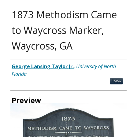
1873 Methodism Came
to Waycross Marker,
Waycross, GA
Creator
George Lansing Taylor Jr.
,
University of North
Florida
Follow
Preview