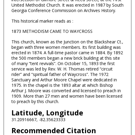
United Methodist Church. It was erected in 1987 by South
Georgia Conference Commission on Archives History.
This historical marker reads as :
1873 METHODISM CAME TO WAYCROSS
This church, known as the Junction on the Blackshear Ct.,
began with three women members. Its first building was
erected in 1874. A full-time pastor came in 1884. By 1892
the 500 members began a new brick building at this site
of many “tent revivals”. On October 15, 1893 the first
service was led by Rev. W. H. Thomas retired “circuit
rider” and “spiritual father of Waycross”. The 1972
Sanctuary and Arthur Moore Chapel were dedicated in
1975. In the chapel is the 1893 altar at which Bishop
Arthur J. Moore was converted and licensed to preach in
1909. More than 27 men and women have been licensed
to preach by this church.
Latitude, Longitude
31.20916667, -82.35623333
Recommended Citation