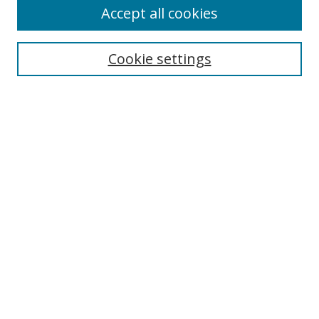
Accept all cookies
Search
Cookie settings
Enter search terms:
Select context to search:
Advanced Search
Notify me via email or
RSS
Links
UNF Digital Commons Exhibits
Thomas G. Carpenter Library
Copyright Information
Search Tips