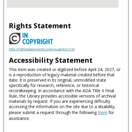
Rights Statement
http://rightsstatements.org/vocab/InC/1.0/
Accessibility Statement
This item was created or digitized before April 24, 2027, or
is a reproduction of legacy material created before that
date. It is preserved in its original, unmodified state
specifically for research, reference, or historical
recordkeeping. In accordance with the ADA Title II Final
Rule, the Library provides accessible versions of archival
materials by request. If you are experiencing difficulty
accessing the information on the site due to a disability,
please submit a request through the following
form
for
assistance.