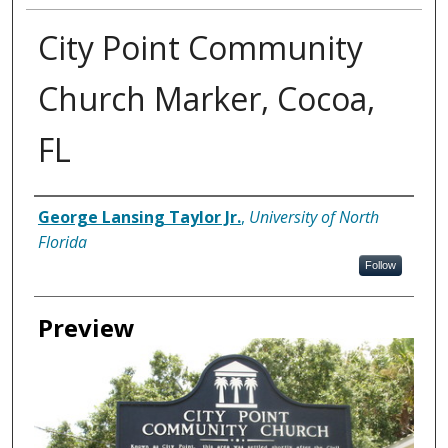
City Point Community
Church Marker, Cocoa,
FL
Creator
George Lansing Taylor Jr.
,
University of North
Florida
Follow
Preview