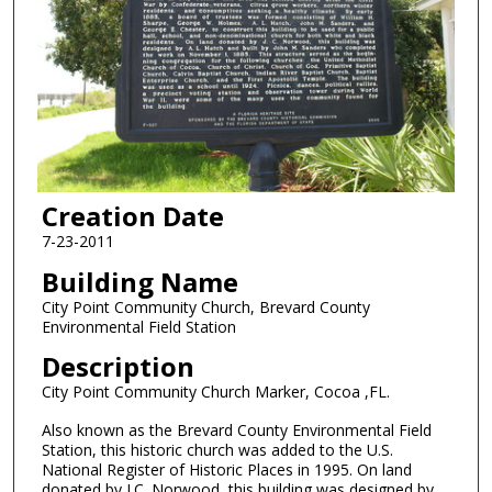
Creation Date
7-23-2011
Building Name
City Point Community Church, Brevard County
Environmental Field Station
Description
City Point Community Church Marker, Cocoa ,FL.
Also known as the Brevard County Environmental Field
Station, this historic church was added to the U.S.
National Register of Historic Places in 1995. On land
donated by J.C. Norwood, this building was designed by