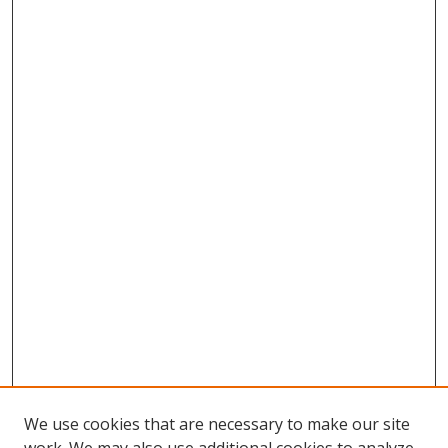
We use cookies that are necessary to make our site