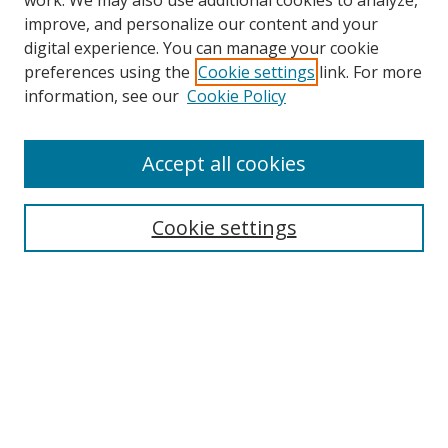
work. We may also use additional cookies to analyze,
improve, and personalize our content and your
digital experience. You can manage your cookie
preferences using the
Cookie settings
link. For more
information, see our
Cookie Policy
Accept all cookies
Search
Cookie settings
Enter search terms:
Select context to search:
Advanced Search
Notify me via email or
RSS