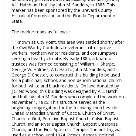
A.L. Hatch and built by John M. Sanders, in 1885. This
marker has been sponsored by the Brevard County
Historical Commission and the Florida Department of
State.
The marker reads as follows :
" "Known as City Point, this area was settled shortly after
the Civil War by Confederate veterans, citrus grove
workers, northern winter residents, and consumptives
seeking a healthy climate. By early 1885, a board of
trustees was formed consisting of William H. Sharpe,
George W. Holmes, A.L. Hatch, John M. Sanders, and
George E. Chester, to construct this building to be used
for a public hall, school, and non-denominational church
for both white and black residents. On land donated by
J.C. Norwood, this building was designed by A.L. Hatch
and built by John M. Sanders who completed the work on
November 1, 1885. This structure served as the
beginning congregation for the following churches: the
United Methodist Church of Cocoa, Church of Christ,
Church of God, Primitive Baptist Church, Calvin Baptist
Church, Indian River Baptist Church, Baptist Enterprise
Church, and the First Apostolic Temple. The building was
used as a school until 1924. Picnics, dances, political