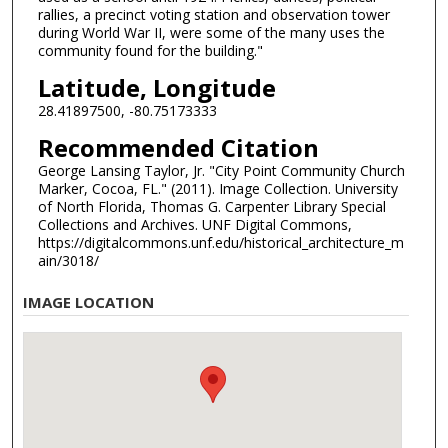
rallies, a precinct voting station and observation tower
during World War II, were some of the many uses the
community found for the building."
Latitude, Longitude
28.41897500, -80.75173333
Recommended Citation
George Lansing Taylor, Jr. "City Point Community Church
Marker, Cocoa, FL." (2011). Image Collection. University
of North Florida, Thomas G. Carpenter Library Special
Collections and Archives. UNF Digital Commons,
https://digitalcommons.unf.edu/historical_architecture_m
ain/3018/
IMAGE LOCATION