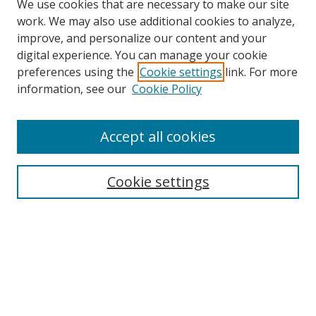
We use cookies that are necessary to make our site
work. We may also use additional cookies to analyze,
improve, and personalize our content and your
digital experience. You can manage your cookie
preferences using the
Cookie settings
link. For more
information, see our
Cookie Policy
Accept all cookies
Search
Cookie settings
Enter search terms:
Select context to search:
Advanced Search