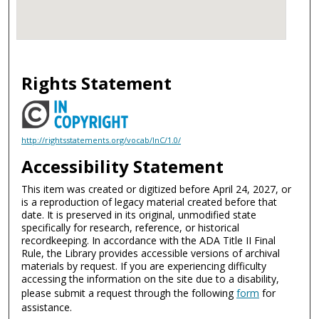
Rights Statement
http://rightsstatements.org/vocab/InC/1.0/
Accessibility Statement
This item was created or digitized before April 24, 2027, or
is a reproduction of legacy material created before that
date. It is preserved in its original, unmodified state
specifically for research, reference, or historical
recordkeeping. In accordance with the ADA Title II Final
Rule, the Library provides accessible versions of archival
materials by request. If you are experiencing difficulty
accessing the information on the site due to a disability,
please submit a request through the following
form
for
assistance.