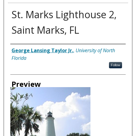
St. Marks Lighthouse 2,
Saint Marks, FL
Creator
George Lansing Taylor Jr.
,
University of North
Florida
Follow
Preview