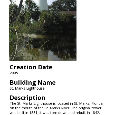
Creation Date
2005
Building Name
St. Marks Lighthouse
Description
The St. Marks Lighthouse is located in St. Marks, Florida
on the mouth of the St. Marks River. The original tower
was built in 1831, it was torn down and rebuilt in 1842.