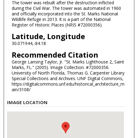
The tower was rebuilt after the destruction inflicted
during the Civil War. The tower was automated in 1960
and officially incorporated into the St. Marks National
Wildlife Refuge in 2013. It is a part of the National
Register of Historic Places (NRIS #72000356).
Latitude, Longitude
30.071944,-84.18
Recommended Citation
George Lansing Taylor, Jr. "St. Marks Lighthouse 2, Saint
Marks, FL." (2005). Image Collection. #72000356.
University of North Florida, Thomas G. Carpenter Library
Special Collections and Archives. UNF Digital Commons,
https://digitalcommons.unf.edu/historical_architecture_m
ain/3108/
IMAGE LOCATION