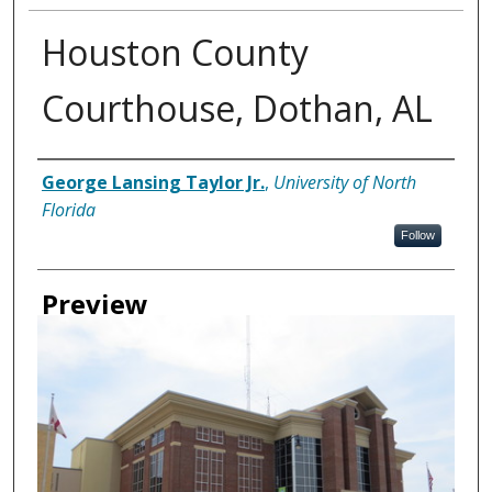
Houston County
Courthouse, Dothan, AL
Creator
George Lansing Taylor Jr.
,
University of North
Florida
Follow
Preview