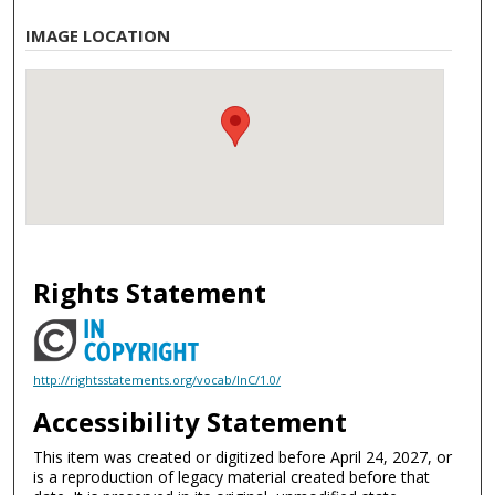
IMAGE LOCATION
Rights Statement
http://rightsstatements.org/vocab/InC/1.0/
Accessibility Statement
This item was created or digitized before April 24, 2027, or
is a reproduction of legacy material created before that