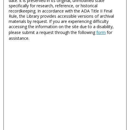
date. It is preserved in its original, unmodified state
specifically for research, reference, or historical
recordkeeping. In accordance with the ADA Title II Final
Rule, the Library provides accessible versions of archival
materials by request. If you are experiencing difficulty
accessing the information on the site due to a disability,
please submit a request through the following
form
for
assistance.