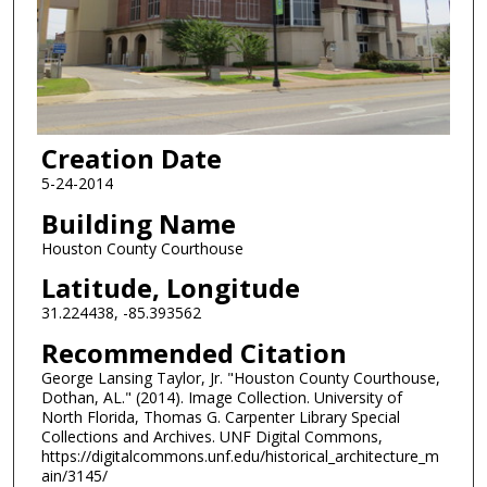
Creation Date
5-24-2014
Building Name
Houston County Courthouse
Latitude, Longitude
31.224438, -85.393562
Recommended Citation
George Lansing Taylor, Jr. "Houston County Courthouse,
Dothan, AL." (2014). Image Collection. University of
North Florida, Thomas G. Carpenter Library Special
Collections and Archives. UNF Digital Commons,
https://digitalcommons.unf.edu/historical_architecture_m
ain/3145/