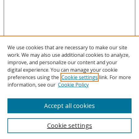
We use cookies that are necessary to make our site
work. We may also use additional cookies to analyze,
improve, and personalize our content and your
digital experience. You can manage your cookie
preferences using the
Cookie settings
link. For more
information, see our
Cookie Policy
Accept all cookies
Search
Cookie settings
Enter search terms: