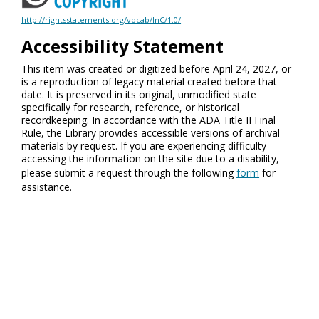
http://rightsstatements.org/vocab/InC/1.0/
Accessibility Statement
This item was created or digitized before April 24, 2027, or
is a reproduction of legacy material created before that
date. It is preserved in its original, unmodified state
specifically for research, reference, or historical
recordkeeping. In accordance with the ADA Title II Final
Rule, the Library provides accessible versions of archival
materials by request. If you are experiencing difficulty
accessing the information on the site due to a disability,
please submit a request through the following
form
for
assistance.