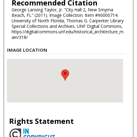
Recommended Citation
George Lansing Taylor, Jr. "City Hall 2, New Smyrna
Beach, FL" (2011). Image Collection. Item #90000714.
University of North Florida, Thomas G. Carpenter Library
Special Collections and Archives. UNF Digital Commons,
https://digitalcommons.unf.edu/historical_architecture_m
ain/318/
IMAGE LOCATION
Rights Statement