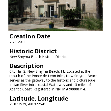
Creation Date
7-23-2011
Historic District
New Smyrna Beach Historic District
Description
City Hall 2, New Smyrna Beach, FL. Located at the
mouth of the Ponce de Leon Inlet, New Smyrna Beach
serves as the gateway to the historic and picturesque
Indian River Intracoastal Waterway and 13 miles of
Atlantic Coast. Registered in NRHP # 90000714.
Latitude, Longitude
29.027579, -80.922541