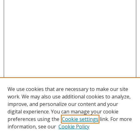
We use cookies that are necessary to make our site
work. We may also use additional cookies to analyze,
improve, and personalize our content and your
digital experience. You can manage your cookie
preferences using the
Cookie settings
link. For more
information, see our
Cookie Policy