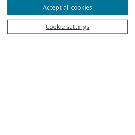
Accept all cookies
Search
Cookie settings
Enter search terms:
Select context to search:
Advanced Search
Notify me via email or
RSS
Links
UNF Digital Commons Exhibits
Thomas G. Carpenter Library
Copyright Information
Search Tips