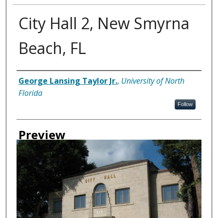
City Hall 2, New Smyrna
Beach, FL
Creator
George Lansing Taylor Jr.
,
University of North
Florida
Follow
Preview