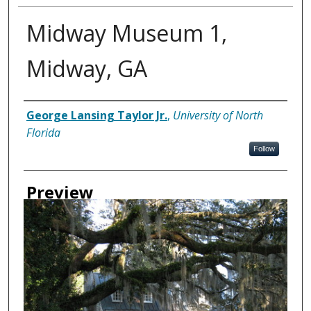
Midway Museum 1,
Midway, GA
Creator
George Lansing Taylor Jr.
,
University of North
Florida
Follow
Preview