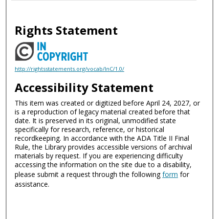
Rights Statement
http://rightsstatements.org/vocab/InC/1.0/
Accessibility Statement
This item was created or digitized before April 24, 2027, or
is a reproduction of legacy material created before that
date. It is preserved in its original, unmodified state
specifically for research, reference, or historical
recordkeeping. In accordance with the ADA Title II Final
Rule, the Library provides accessible versions of archival
materials by request. If you are experiencing difficulty
accessing the information on the site due to a disability,
please submit a request through the following
form
for
assistance.