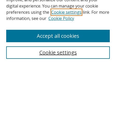
digital experience. You can manage your cookie
preferences using the
Cookie settings
link. For more
information, see our
Cookie Policy
Accept all cookies
Search
Cookie settings
Enter search terms:
Select context to search:
Advanced Search
Notify me via email or
RSS
Links