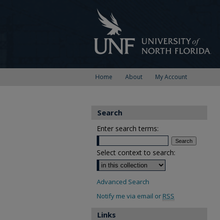
Home
About
My Account
Search
Enter search terms:
Select context to search:
Advanced Search
Notify me via email or
RSS
Links