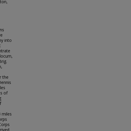
ton,
ons
ve
y into
t
ntrate
Slocum,
rig.
n,
r the
Dennis
les
s of
g
f
 miles
orps
 Corps
rrived