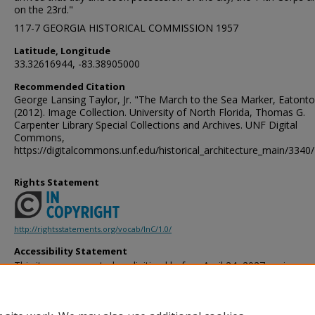
on the 23rd."
117-7 GEORGIA HISTORICAL COMMISSION 1957
Latitude, Longitude
33.32616944, -83.38905000
Recommended Citation
George Lansing Taylor, Jr. "The March to the Sea Marker, Eatonto
(2012). Image Collection. University of North Florida, Thomas G.
Carpenter Library Special Collections and Archives. UNF Digital
Commons,
https://digitalcommons.unf.edu/historical_architecture_main/3340/
Rights Statement
http://rightsstatements.org/vocab/InC/1.0/
Accessibility Statement
This item was created or digitized before April 24, 2027, or is a r
created before that date. It is preserved in its original, unmodified 
reference, or historical recordkeeping. In accordance with the ADA T
provides accessible versions of archival materials by request. If yo