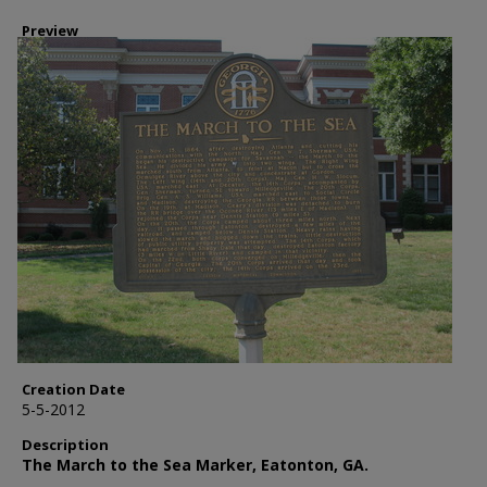
Preview
Creation Date
5-5-2012
Description
The March to the Sea Marker, Eatonton, GA.