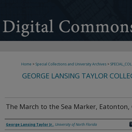
Home
>
Special Collections and University Archives
>
SPECIAL_CO
GEORGE LANSING TAYLOR COLLE
The March to the Sea Marker, Eatonton,
Creator
George Lansing Taylor Jr.
,
University of North Florida