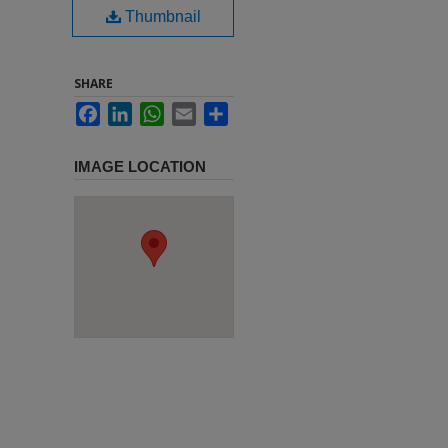
Thumbnail
SHARE
Facebook
LinkedIn
WhatsApp
Email
Share
IMAGE LOCATION