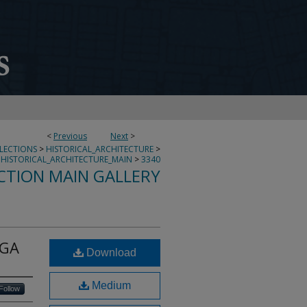
<
Previous
Next
>
LLECTIONS
>
HISTORICAL_ARCHITECTURE
>
HISTORICAL_ARCHITECTURE_MAIN
>
3340
CTION MAIN GALLERY
 GA
Download
Medium
Follow