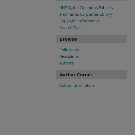
UNF Digital Commons Exhibits
Thomas G. Carpenter Library
Copyright Information
Search Tips
Browse
Collections
Disciplines
Authors
Author Corner
Author Information