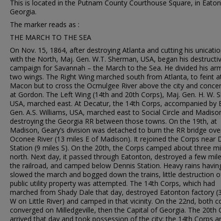
This is located in the Putnam County Courthouse Square, in Eaton
Georgia.
The marker reads as :
THE MARCH TO THE SEA
On Nov. 15, 1864, after destroying Atlanta and cutting his unicati
with the North, Maj. Gen. W.T. Sherman, USA, began his destructi
campaign for Savannah – the March to the Sea. He divided his arm
two wings. The Right Wing marched south from Atlanta, to feint a
Macon but to cross the Ocmulgee River above the city and conce
at Gordon. The Left Wing (14th and 20th Corps), Maj. Gen. H. W. 
USA, marched east. At Decatur, the 14th Corps, accompanied by B
Gen. A.S. Williams, USA, marched east to Social Circle and Madiso
destroying the Georgia RR between those towns. On the 19th, at
Madison, Geary’s division was detached to burn the RR bridge ove
Oconee River (13 miles E of Madison). It rejoined the Corps near 
Station (9 miles S). On the 20th, the Corps camped about three mi
north. Next day, it passed through Eatonton, destroyed a few mile
the railroad, and camped below Dennis Station. Heavy rains havin
slowed the march and bogged down the trains, little destruction o
public utility property was attempted. The 14th Corps, which had
marched from Shady Dale that day, destroyed Eatonton factory (3
W on Little River) and camped in that vicinity. On the 22nd, both c
converged on Milledgeville, then the Capital of Georgia. The 20th
arrived that day and took possession of the city; the 14th Corps a