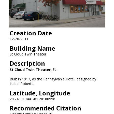
Creation Date
12-26-2011
Building Name
St Cloud Twin Theater
Description
St Cloud Twin Theater, FL.
Built in 1917, as the Pennsylvania Hotel, designed by
Isabel Roberts.
Latitude, Longitude
28.24891944, -81.28180556
Recommended Citation
George Lansing Taylor, Jr.