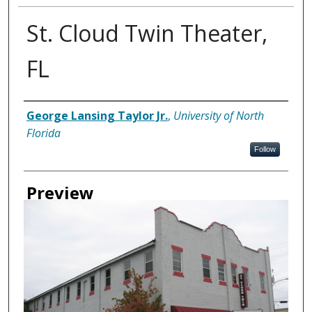
St. Cloud Twin Theater,
FL
Creator
George Lansing Taylor Jr.
,
University of North
Florida
Follow
Preview