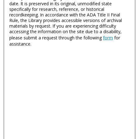
date. It is preserved in its original, unmodified state
specifically for research, reference, or historical
recordkeeping. In accordance with the ADA Title II Final
Rule, the Library provides accessible versions of archival
materials by request. If you are experiencing difficulty
accessing the information on the site due to a disability,
please submit a request through the following
form
for
assistance.