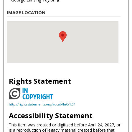
IMAGE LOCATION
Rights Statement
http://rightsstatements.org/vocab/InC/1.0/
Accessibility Statement
This item was created or digitized before April 24, 2027, or
is a reproduction of legacy material created before that