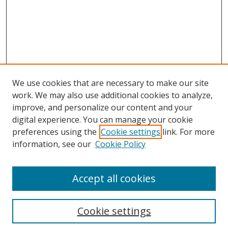
We use cookies that are necessary to make our site
work. We may also use additional cookies to analyze,
improve, and personalize our content and your
digital experience. You can manage your cookie
preferences using the
Cookie settings
link. For more
information, see our
Cookie Policy
Accept all cookies
Search
Cookie settings
Enter search terms: