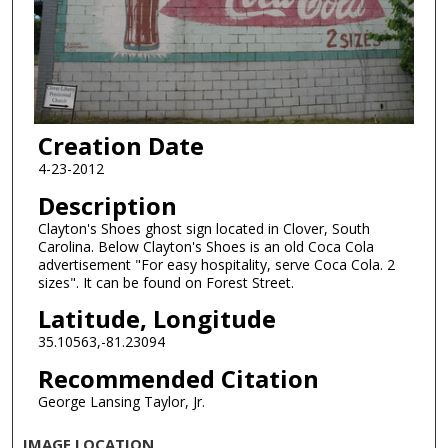
Creation Date
4-23-2012
Description
Clayton's Shoes ghost sign located in Clover, South
Carolina. Below Clayton's Shoes is an old Coca Cola
advertisement "For easy hospitality, serve Coca Cola. 2
sizes". It can be found on Forest Street.
Latitude, Longitude
35.10563,-81.23094
Recommended Citation
George Lansing Taylor, Jr.
IMAGE LOCATION