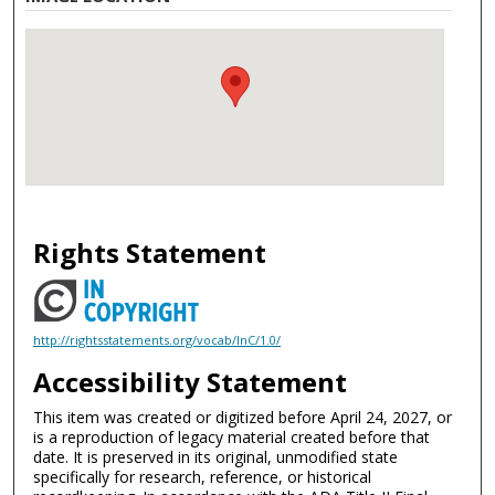
Rights Statement
http://rightsstatements.org/vocab/InC/1.0/
Accessibility Statement
This item was created or digitized before April 24, 2027, or
is a reproduction of legacy material created before that
date. It is preserved in its original, unmodified state
specifically for research, reference, or historical