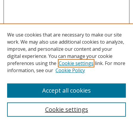
We use cookies that are necessary to make our site
work. We may also use additional cookies to analyze,
improve, and personalize our content and your
digital experience. You can manage your cookie
preferences using the
Cookie settings
link. For more
information, see our
Cookie Policy
Accept all cookies
Search
Cookie settings
Enter search terms: