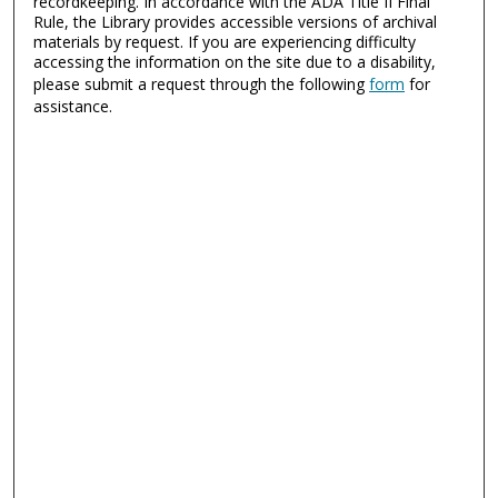
recordkeeping. In accordance with the ADA Title II Final
Rule, the Library provides accessible versions of archival
materials by request. If you are experiencing difficulty
accessing the information on the site due to a disability,
please submit a request through the following
form
for
assistance.