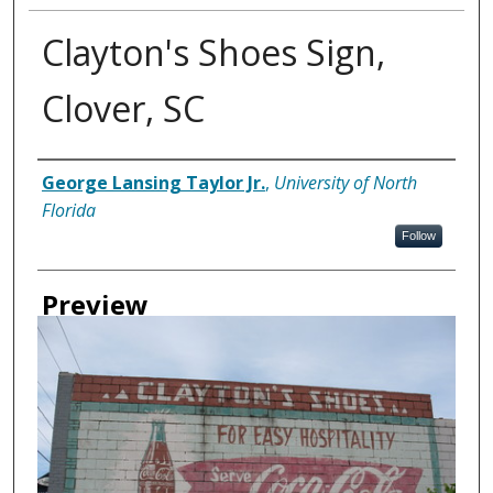
Clayton's Shoes Sign,
Clover, SC
Creator
George Lansing Taylor Jr.
,
University of North
Florida
Follow
Preview