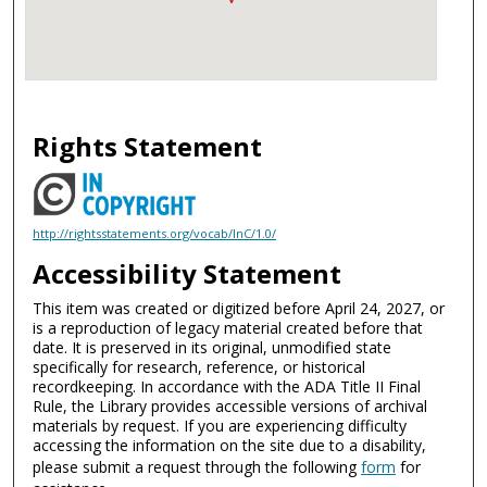
Rights Statement
http://rightsstatements.org/vocab/InC/1.0/
Accessibility Statement
This item was created or digitized before April 24, 2027, or
is a reproduction of legacy material created before that
date. It is preserved in its original, unmodified state
specifically for research, reference, or historical
recordkeeping. In accordance with the ADA Title II Final
Rule, the Library provides accessible versions of archival
materials by request. If you are experiencing difficulty
accessing the information on the site due to a disability,
please submit a request through the following
form
for