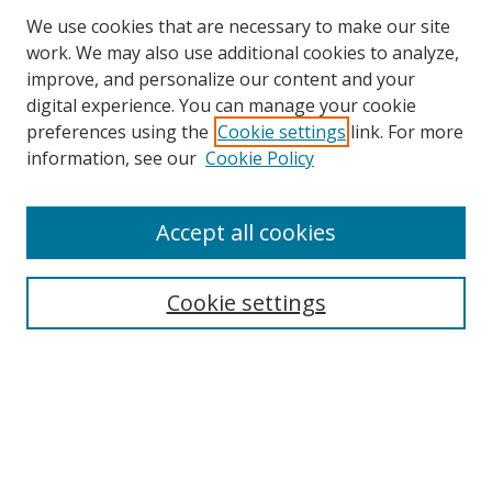
We use cookies that are necessary to make our site
work. We may also use additional cookies to analyze,
improve, and personalize our content and your
digital experience. You can manage your cookie
preferences using the
Cookie settings
link. For more
information, see our
Cookie Policy
Accept all cookies
Search
Cookie settings
Enter search terms:
Select context to search:
Advanced Search