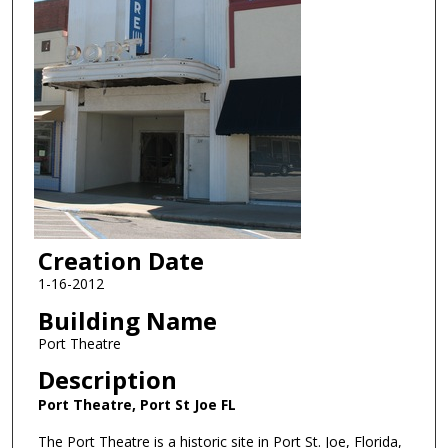
Creation Date
1-16-2012
Building Name
Port Theatre
Description
Port Theatre, Port St Joe FL
The Port Theatre is a historic site in Port St. Joe, Florida,