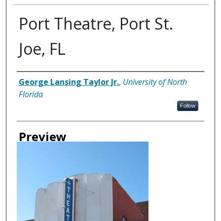
Port Theatre, Port St.
Joe, FL
Creator
George Lansing Taylor Jr.
,
University of North
Florida
Follow
Preview