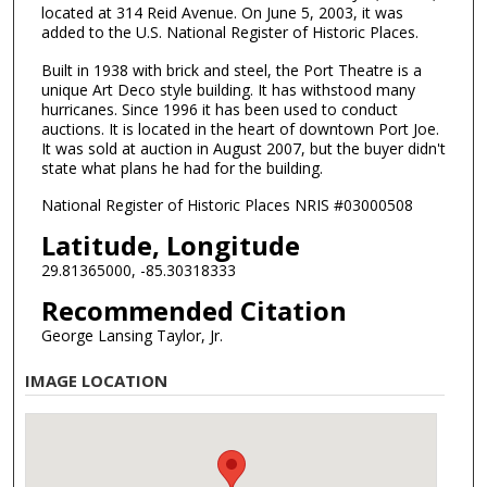
located at 314 Reid Avenue. On June 5, 2003, it was
added to the U.S. National Register of Historic Places.
Built in 1938 with brick and steel, the Port Theatre is a
unique Art Deco style building. It has withstood many
hurricanes. Since 1996 it has been used to conduct
auctions. It is located in the heart of downtown Port Joe.
It was sold at auction in August 2007, but the buyer didn't
state what plans he had for the building.
National Register of Historic Places NRIS #03000508
Latitude, Longitude
29.81365000, -85.30318333
Recommended Citation
George Lansing Taylor, Jr.
IMAGE LOCATION