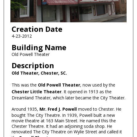
Creation Date
4-23-2012
Building Name
Old Powell Theater
Description
Old Theater, Chester, SC.
This was the
Old Powell Theater
, now used by the
Chester Little Theater
. It opened in 1913 as the
Dreamland Theater, which later became the City Theater.
Around 1935,
Mr. Fred J. Powell
moved to Chester. He
bought The City Theatre. In 1939, Powell built a new
movie theatre at 163 Main Street. He named this the
Chester Theatre. It had an adjoining soda shop. He
renovated The City Theatre on Wylie Street and called it