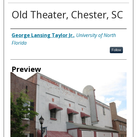
Old Theater, Chester, SC
Creator
George Lansing Taylor Jr.
,
University of North
Florida
Follow
Preview