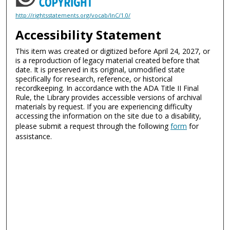
http://rightsstatements.org/vocab/InC/1.0/
Accessibility Statement
This item was created or digitized before April 24, 2027, or
is a reproduction of legacy material created before that
date. It is preserved in its original, unmodified state
specifically for research, reference, or historical
recordkeeping. In accordance with the ADA Title II Final
Rule, the Library provides accessible versions of archival
materials by request. If you are experiencing difficulty
accessing the information on the site due to a disability,
please submit a request through the following
form
for
assistance.