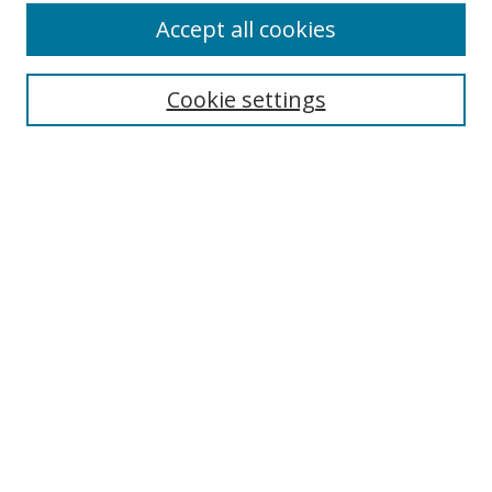
Accept all cookies
Search
Cookie settings
Enter search terms:
Select context to search:
Advanced Search
Notify me via email or
RSS
Links
UNF Digital Commons Exhibits
Thomas G. Carpenter Library
Copyright Information
Search Tips