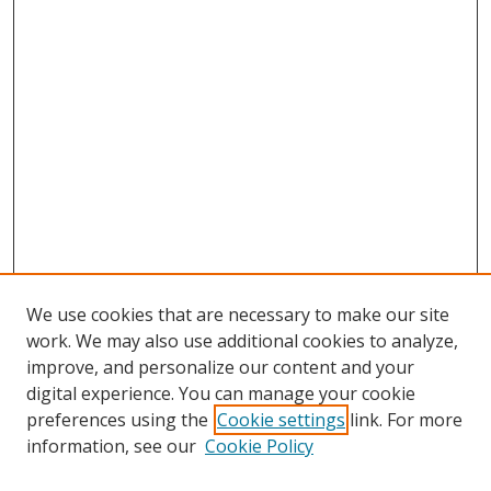
We use cookies that are necessary to make our site
work. We may also use additional cookies to analyze,
improve, and personalize our content and your
digital experience. You can manage your cookie
preferences using the
Cookie settings
link. For more
information, see our
Cookie Policy