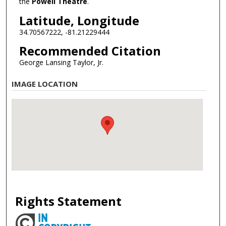
the
Powell Theatre
.
Latitude, Longitude
34.70567222, -81.21229444
Recommended Citation
George Lansing Taylor, Jr.
IMAGE LOCATION
Rights Statement