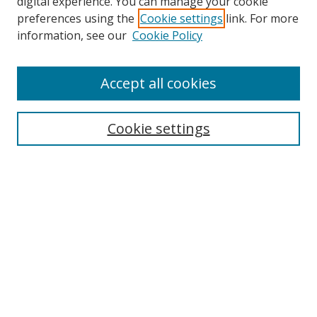
digital experience. You can manage your cookie
preferences using the
Cookie settings
link. For more
information, see our
Cookie Policy
Accept all cookies
Search
Cookie settings
Enter search terms:
Select context to search:
Advanced Search
Notify me via email or
RSS
Links