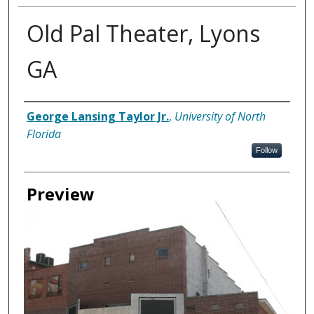
Old Pal Theater, Lyons
GA
Creator
George Lansing Taylor Jr.
,
University of North
Florida
Follow
Preview