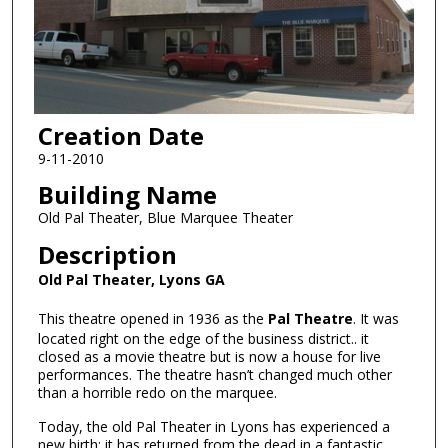
Creation Date
9-11-2010
Building Name
Old Pal Theater, Blue Marquee Theater
Description
Old Pal Theater, Lyons GA
This theatre opened in 1936 as the
Pal Theatre
. It was
located right on the edge of the business district.. it
closed as a movie theatre but is now a house for live
performances. The theatre hasn’t changed much other
than a horrible redo on the marquee.
Today, the old Pal Theater in Lyons has experienced a
new birth; it has returned from the dead in a fantastic