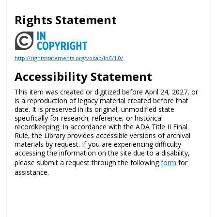
Rights Statement
http://rightsstatements.org/vocab/InC/1.0/
Accessibility Statement
This item was created or digitized before April 24, 2027, or
is a reproduction of legacy material created before that
date. It is preserved in its original, unmodified state
specifically for research, reference, or historical
recordkeeping. In accordance with the ADA Title II Final
Rule, the Library provides accessible versions of archival
materials by request. If you are experiencing difficulty
accessing the information on the site due to a disability,
please submit a request through the following
form
for
assistance.