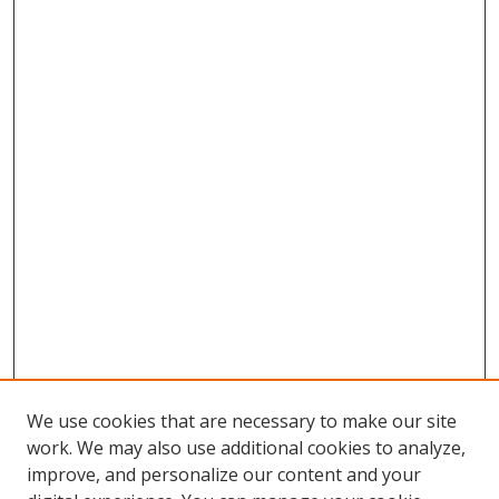
We use cookies that are necessary to make our site
work. We may also use additional cookies to analyze,
improve, and personalize our content and your