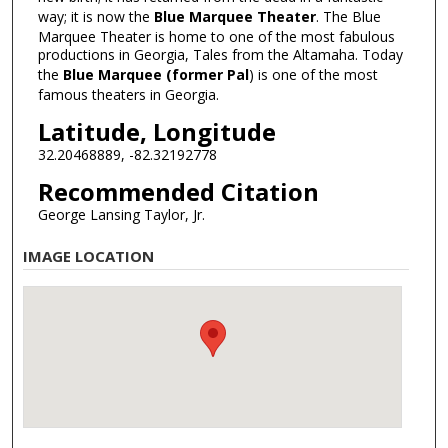
way; it is now the
Blue Marquee Theater
. The Blue
Marquee Theater is home to one of the most fabulous
productions in Georgia, Tales from the Altamaha. Today
the
Blue Marquee (former Pal
) is one of the most
famous theaters in Georgia.
Latitude, Longitude
32.20468889, -82.32192778
Recommended Citation
George Lansing Taylor, Jr.
IMAGE LOCATION