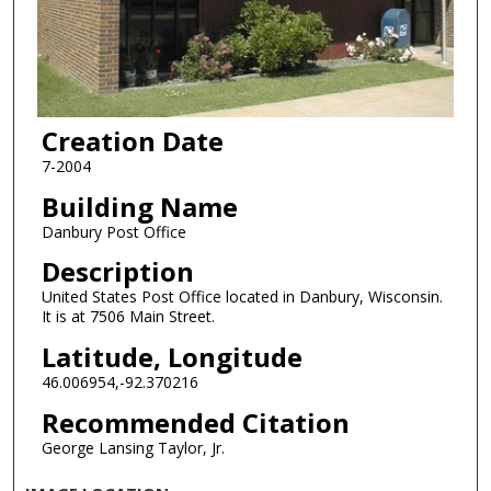
Creation Date
7-2004
Building Name
Danbury Post Office
Description
United States Post Office located in Danbury, Wisconsin.
It is at 7506 Main Street.
Latitude, Longitude
46.006954,-92.370216
Recommended Citation
George Lansing Taylor, Jr.