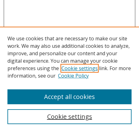
We use cookies that are necessary to make our site
work. We may also use additional cookies to analyze,
improve, and personalize our content and your
digital experience. You can manage your cookie
preferences using the
Cookie settings
link. For more
information, see our
Cookie Policy
Accept all cookies
Search
Cookie settings
Enter search terms: