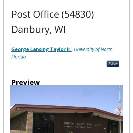
Post Office (54830)
Danbury, WI
Creator
George Lansing Taylor Jr.
,
University of North
Florida
Follow
Preview