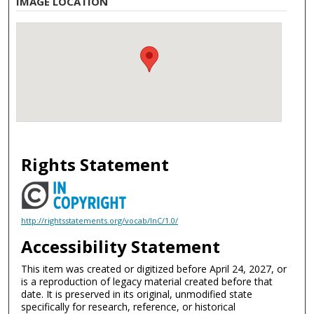
IMAGE LOCATION
Rights Statement
http://rightsstatements.org/vocab/InC/1.0/
Accessibility Statement
This item was created or digitized before April 24, 2027, or
is a reproduction of legacy material created before that
date. It is preserved in its original, unmodified state
specifically for research, reference, or historical