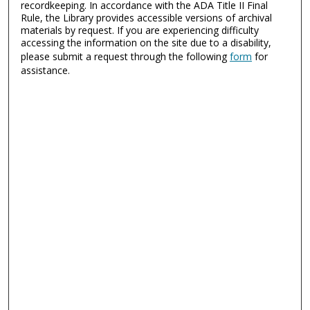
recordkeeping. In accordance with the ADA Title II Final
Rule, the Library provides accessible versions of archival
materials by request. If you are experiencing difficulty
accessing the information on the site due to a disability,
please submit a request through the following
form
for
assistance.