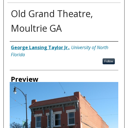
Old Grand Theatre,
Moultrie GA
Creator
George Lansing Taylor Jr.
,
University of North
Florida
Follow
Preview