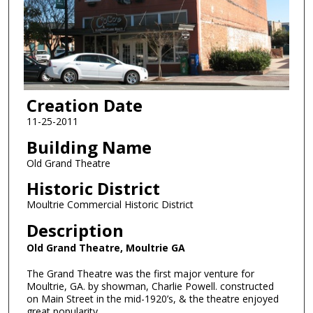
Creation Date
11-25-2011
Building Name
Old Grand Theatre
Historic District
Moultrie Commercial Historic District
Description
Old Grand Theatre, Moultrie GA
The Grand Theatre was the first major venture for
Moultrie, GA. by showman, Charlie Powell. constructed
on Main Street in the mid-1920’s, & the theatre enjoyed
great popularity.