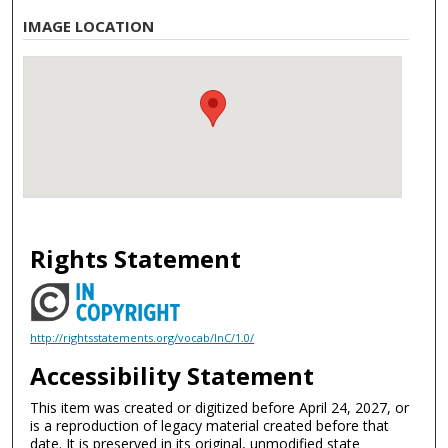
IMAGE LOCATION
Rights Statement
http://rightsstatements.org/vocab/InC/1.0/
Accessibility Statement
This item was created or digitized before April 24, 2027, or
is a reproduction of legacy material created before that
date. It is preserved in its original, unmodified state