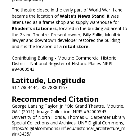
The theatre closed in the early part of World War II and
became the location of
Waite’s News Stand
. It was
later used as a frame shop and supply warehouse for
Rhoden’s stationers
, located in the building adjacent to
the Grand Theatre. Present owner, Billy Fallin, Moultrie
lawyer and downtown developer restored the building
and it is the location of a
retail store.
Contributing Building - Moultrie Commercial Historic
District - National Register of Historic Places NRIS
#94000543
Latitude, Longitude
31.17864444, -83.78884167
Recommended Citation
George Lansing Taylor, Jr. "Old Grand Theatre, Moultrie,
GA." (2011). Image Collection. NRIS #94000543.
University of North Florida, Thomas G. Carpenter Library
Special Collections and Archives. UNF Digital Commons,
https://digitalcommons.unf.edu/historical_architecture_m
ain/3435/