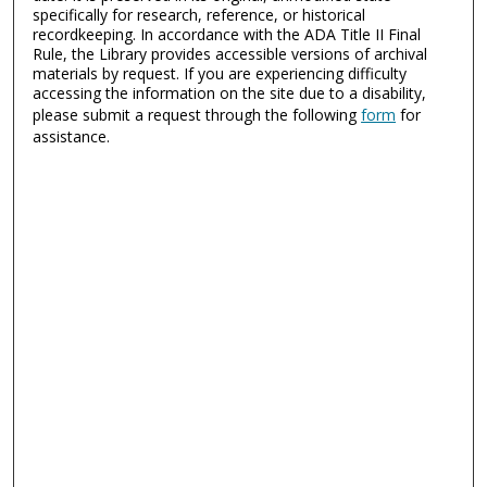
specifically for research, reference, or historical
recordkeeping. In accordance with the ADA Title II Final
Rule, the Library provides accessible versions of archival
materials by request. If you are experiencing difficulty
accessing the information on the site due to a disability,
please submit a request through the following
form
for
assistance.