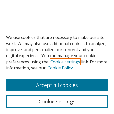
We use cookies that are necessary to make our site
work. We may also use additional cookies to analyze,
improve, and personalize our content and your
digital experience. You can manage your cookie
preferences using the
Cookie settings
link. For more
information, see our
Cookie Policy
Accept all cookies
Search
Cookie settings
Enter search terms: