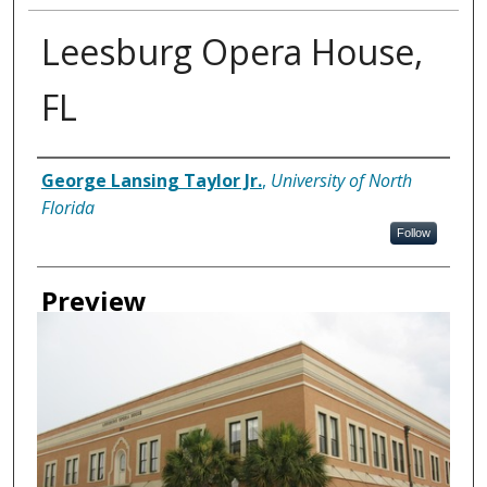
Leesburg Opera House,
FL
Creator
George Lansing Taylor Jr.
,
University of North
Florida
Follow
Preview