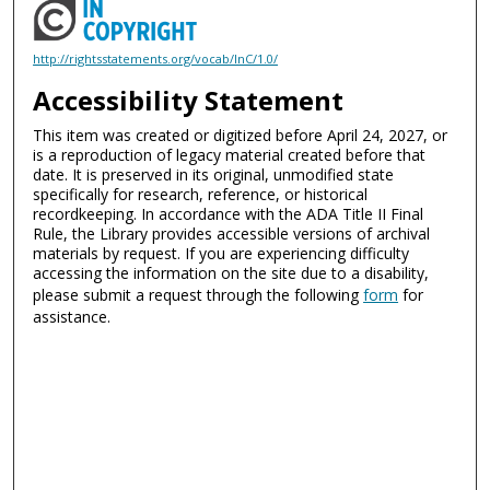
http://rightsstatements.org/vocab/InC/1.0/
Accessibility Statement
This item was created or digitized before April 24, 2027, or
is a reproduction of legacy material created before that
date. It is preserved in its original, unmodified state
specifically for research, reference, or historical
recordkeeping. In accordance with the ADA Title II Final
Rule, the Library provides accessible versions of archival
materials by request. If you are experiencing difficulty
accessing the information on the site due to a disability,
please submit a request through the following
form
for
assistance.