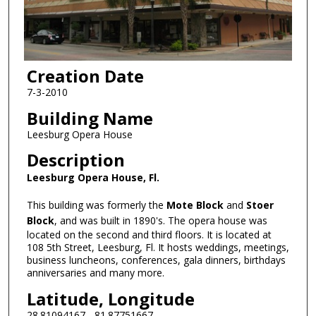
Creation Date
7-3-2010
Building Name
Leesburg Opera House
Description
Leesburg Opera House, Fl.
This building was formerly the
Mote Block
and
Stoer
Block
, and was built in 1890's. The opera house was
located on the second and third floors. It is located at
108 5th Street, Leesburg, Fl. It hosts weddings, meetings,
business luncheons, conferences, gala dinners, birthdays
anniversaries and many more.
Latitude, Longitude
28.81094167, -81.87751667