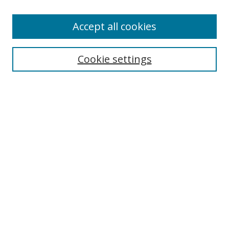
Accept all cookies
Search
Cookie settings
Enter search terms:
Select context to search:
Advanced Search
Notify me via email or
RSS
Links
UNF Digital Commons Exhibits
Thomas G. Carpenter Library
Copyright Information