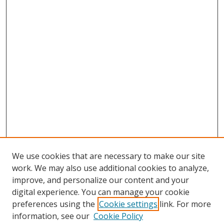
We use cookies that are necessary to make our site
work. We may also use additional cookies to analyze,
improve, and personalize our content and your
digital experience. You can manage your cookie
preferences using the
Cookie settings
link. For more
information, see our
Cookie Policy