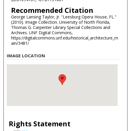
Recommended Citation
George Lansing Taylor, Jr. "Leesburg Opera House, FL."
(2010). Image Collection. University of North Florida,
Thomas G. Carpenter Library Special Collections and
Archives. UNF Digital Commons,
https://digitalcommons.unf.edu/historical_architecture_m
ain/3481/
IMAGE LOCATION
Rights Statement