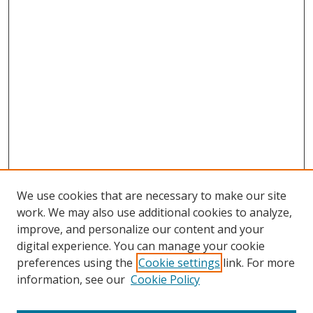
We use cookies that are necessary to make our site
work. We may also use additional cookies to analyze,
improve, and personalize our content and your
digital experience. You can manage your cookie
preferences using the
Cookie settings
link. For more
information, see our
Cookie Policy