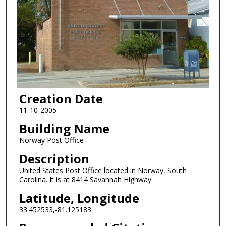
Creation Date
11-10-2005
Building Name
Norway Post Office
Description
United States Post Office located in Norway, South
Carolina. It is at 8414 Savannah Highway.
Latitude, Longitude
33.452533,-81.125183