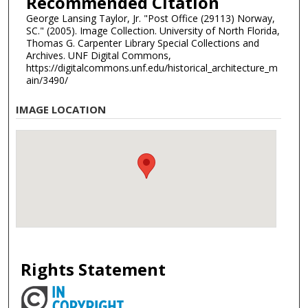
Recommended Citation
George Lansing Taylor, Jr. "Post Office (29113) Norway,
SC." (2005). Image Collection. University of North Florida,
Thomas G. Carpenter Library Special Collections and
Archives. UNF Digital Commons,
https://digitalcommons.unf.edu/historical_architecture_m
ain/3490/
IMAGE LOCATION
Rights Statement