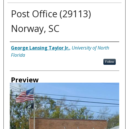
Post Office (29113)
Norway, SC
Creator
George Lansing Taylor Jr.
,
University of North
Florida
Follow
Preview