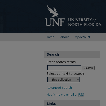
Home
About
My Account
Search
Enter search terms:
Select context to search:
Advanced Search
Notify me via email or
RSS
Links