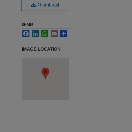
Thumbnail
SHARE
Facebook
LinkedIn
WhatsApp
Email
Share
IMAGE LOCATION