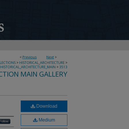
<
Previous
Next
>
LLECTIONS
>
HISTORICAL_ARCHITECTURE
>
HISTORICAL_ARCHITECTURE_MAIN
>
3513
CTION MAIN GALLERY
Download
Medium
Follow