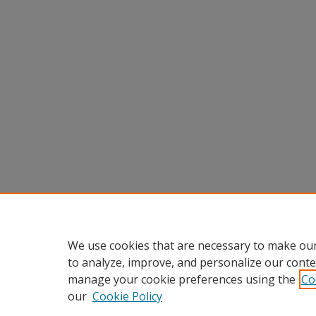
We use cookies that are necessary to make our
to analyze, improve, and personalize our conte
manage your cookie preferences using the
Co
our
Cookie Policy