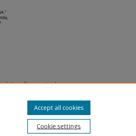
GA."
rida,
F
eproduction of legacy material
state specifically for research,
itle II Final Rule, the Library
u are experiencing difficulty
submit a request through the
Accept all cookies
Cookie settings