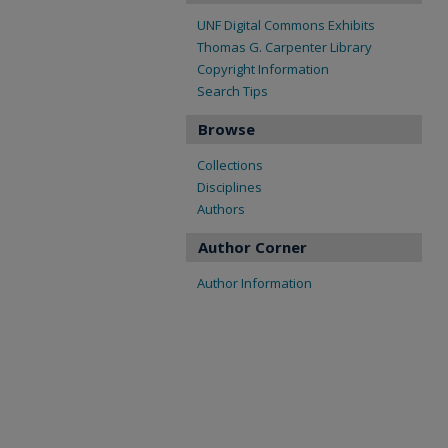
UNF Digital Commons Exhibits
Thomas G. Carpenter Library
Copyright Information
Search Tips
Browse
Collections
Disciplines
Authors
Author Corner
Author Information