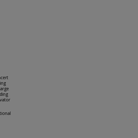
ncert
ing
Large
ding
evator
tional