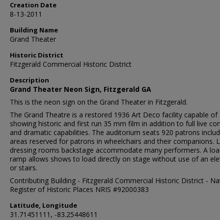
Creation Date
8-13-2011
Building Name
Grand Theater
Historic District
Fitzgerald Commercial Historic District
Description
Grand Theater Neon Sign, Fitzgerald GA
This is the neon sign on the Grand Theater in Fitzgerald.
The Grand Theatre is a restored 1936 Art Deco facility capable of
showing historic and first run 35 mm film in addition to full live co
and dramatic capabilities. The auditorium seats 920 patrons includ
areas reserved for patrons in wheelchairs and their companions. 
dressing rooms backstage accommodate many performers. A loa
ramp allows shows to load directly on stage without use of an el
or stairs.
Contributing Building - Fitzgerald Commercial Historic District - Na
Register of Historic Places NRIS #92000383
Latitude, Longitude
31.71451111, -83.25448611