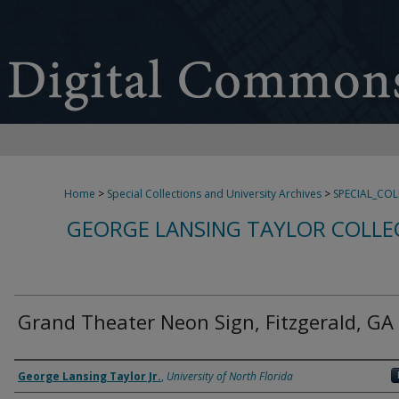
Home
>
Special Collections and University Archives
>
SPECIAL_CO
GEORGE LANSING TAYLOR COLLE
Grand Theater Neon Sign, Fitzgerald, GA
Creator
George Lansing Taylor Jr.
,
University of North Florida