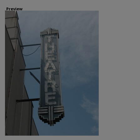
Preview