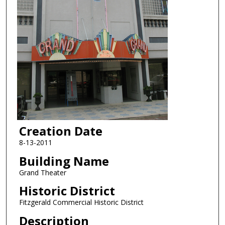
Creation Date
8-13-2011
Building Name
Grand Theater
Historic District
Fitzgerald Commercial Historic District
Description