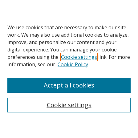
We use cookies that are necessary to make our site
work. We may also use additional cookies to analyze,
improve, and personalize our content and your
digital experience. You can manage your cookie
preferences using the
Cookie settings
link. For more
information, see our
Cookie Policy
Accept all cookies
Search
Cookie settings
Enter search terms:
Select context to search: