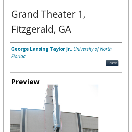
Grand Theater 1,
Fitzgerald, GA
Creator
George Lansing Taylor Jr.
,
University of North
Florida
Follow
Preview