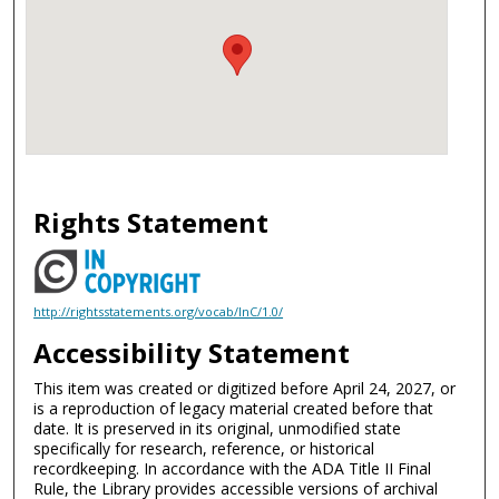
Rights Statement
http://rightsstatements.org/vocab/InC/1.0/
Accessibility Statement
This item was created or digitized before April 24, 2027, or
is a reproduction of legacy material created before that
date. It is preserved in its original, unmodified state
specifically for research, reference, or historical
recordkeeping. In accordance with the ADA Title II Final
Rule, the Library provides accessible versions of archival