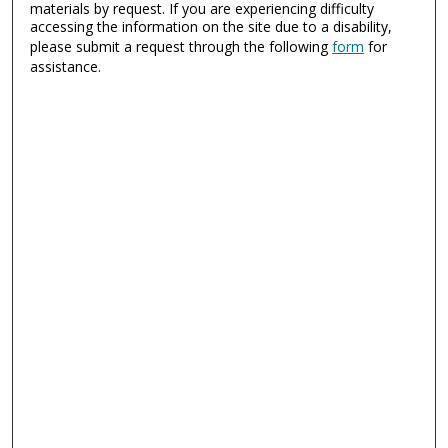
materials by request. If you are experiencing difficulty
accessing the information on the site due to a disability,
please submit a request through the following
form
for
assistance.