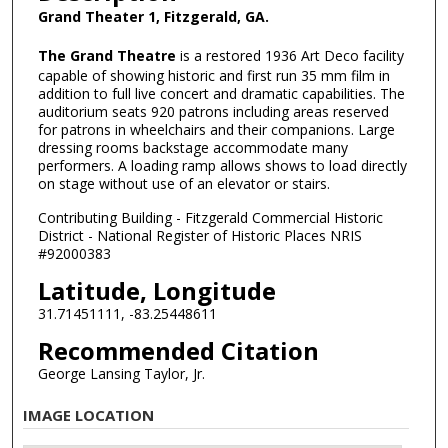
Grand Theater 1, Fitzgerald, GA.
The Grand Theatre
is a restored 1936 Art Deco facility
capable of showing historic and first run 35 mm film in
addition to full live concert and dramatic capabilities. The
auditorium seats 920 patrons including areas reserved
for patrons in wheelchairs and their companions. Large
dressing rooms backstage accommodate many
performers. A loading ramp allows shows to load directly
on stage without use of an elevator or stairs.
Contributing Building - Fitzgerald Commercial Historic
District - National Register of Historic Places NRIS
#92000383
Latitude, Longitude
31.71451111, -83.25448611
Recommended Citation
George Lansing Taylor, Jr.
IMAGE LOCATION