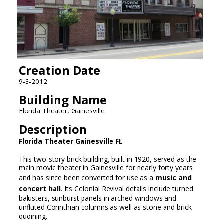
Creation Date
9-3-2012
Building Name
Florida Theater, Gainesville
Description
Florida Theater Gainesville FL
This two-story brick building, built in 1920, served as the
main movie theater in Gainesville for nearly forty years
and has since been converted for use as a
music and
concert hall
. Its Colonial Revival details include turned
balusters, sunburst panels in arched windows and
unfluted Corinthian columns as well as stone and brick
quoining.