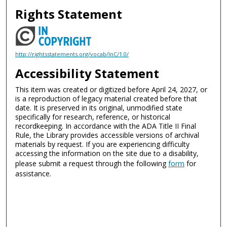
Rights Statement
http://rightsstatements.org/vocab/InC/1.0/
Accessibility Statement
This item was created or digitized before April 24, 2027, or
is a reproduction of legacy material created before that
date. It is preserved in its original, unmodified state
specifically for research, reference, or historical
recordkeeping. In accordance with the ADA Title II Final
Rule, the Library provides accessible versions of archival
materials by request. If you are experiencing difficulty
accessing the information on the site due to a disability,
please submit a request through the following
form
for
assistance.