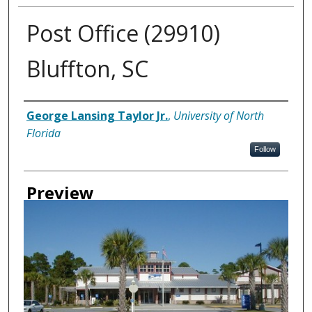
Post Office (29910)
Bluffton, SC
Creator
George Lansing Taylor Jr.
,
University of North
Florida
Follow
Preview