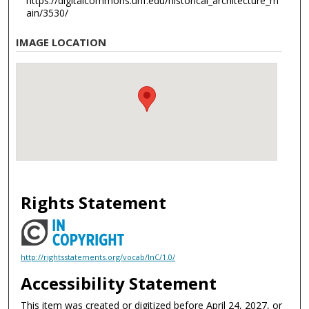
https://digitalcommons.unf.edu/historical_architecture_m
ain/3530/
IMAGE LOCATION
Rights Statement
http://rightsstatements.org/vocab/InC/1.0/
Accessibility Statement
This item was created or digitized before April 24, 2027, or