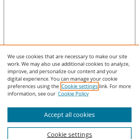
We use cookies that are necessary to make our site
work. We may also use additional cookies to analyze,
improve, and personalize our content and your
digital experience. You can manage your cookie
preferences using the
Cookie settings
link. For more
information, see our
Cookie Policy
Accept all cookies
Search
Cookie settings
Enter search terms: