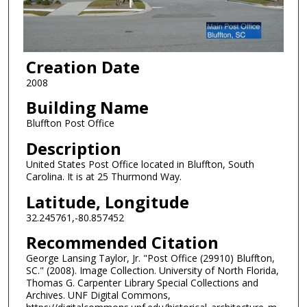
Creation Date
2008
Building Name
Bluffton Post Office
Description
United States Post Office located in Bluffton, South
Carolina. It is at 25 Thurmond Way.
Latitude, Longitude
32.245761,-80.857452
Recommended Citation
George Lansing Taylor, Jr. "Post Office (29910) Bluffton,
SC." (2008). Image Collection. University of North Florida,
Thomas G. Carpenter Library Special Collections and
Archives. UNF Digital Commons,