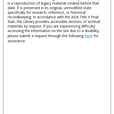
is a reproduction of legacy material created before that
date. It is preserved in its original, unmodified state
specifically for research, reference, or historical
recordkeeping. In accordance with the ADA Title II Final
Rule, the Library provides accessible versions of archival
materials by request. If you are experiencing difficulty
accessing the information on the site due to a disability,
please submit a request through the following
form
for
assistance.