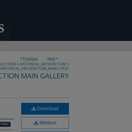
<
Previous
Next
>
LLECTIONS
>
HISTORICAL_ARCHITECTURE
>
HISTORICAL_ARCHITECTURE_MAIN
>
3537
CTION MAIN GALLERY
Download
Medium
Follow