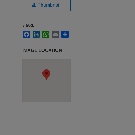
Thumbnail
SHARE
Facebook
LinkedIn
WhatsApp
Email
Share
IMAGE LOCATION