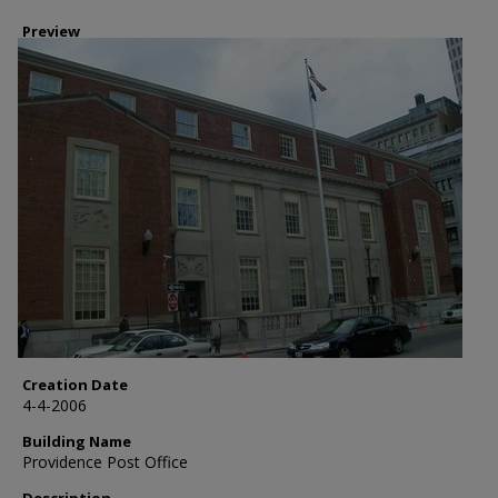
Preview
Creation Date
4-4-2006
Building Name
Providence Post Office