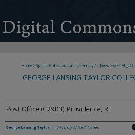
Home
>
Special Collections and University Archives
>
SPECIAL_CO
GEORGE LANSING TAYLOR COLLE
Post Office (02903) Providence, RI
Creator
George Lansing Taylor Jr.
,
University of North Florida