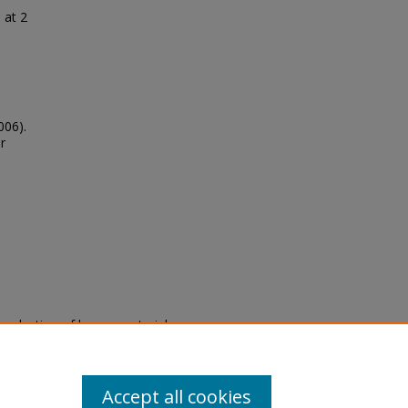
 at 2
006).
r
eproduction of legacy material
state specifically for research,
itle II Final Rule, the Library
u are experiencing difficulty
submit a request through the
Accept all cookies