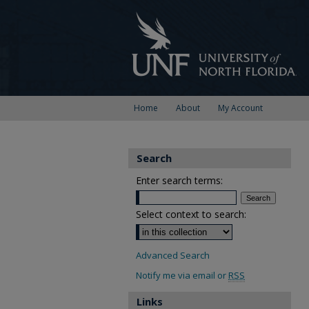
Home
About
My Account
Search
Enter search terms:
Select context to search:
Advanced Search
Notify me via email or
RSS
Links