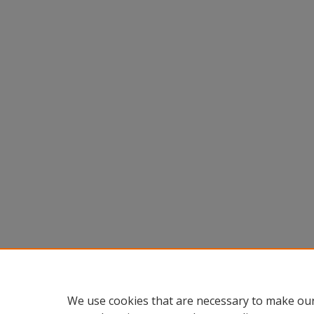
We use cookies that are necessary to make our