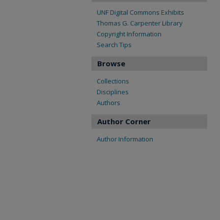
UNF Digital Commons Exhibits
Thomas G. Carpenter Library
Copyright Information
Search Tips
Browse
Collections
Disciplines
Authors
Author Corner
Author Information