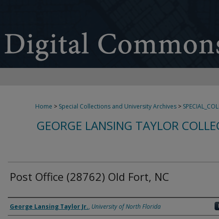
Home
>
Special Collections and University Archives
>
SPECIAL_CO
GEORGE LANSING TAYLOR COLLE
Post Office (28762) Old Fort, NC
Creator
George Lansing Taylor Jr.
,
University of North Florida