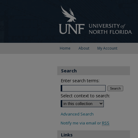
Home
About
My Account
Search
Enter search terms:
Select context to search:
Advanced Search
Notify me via email or
RSS
Links