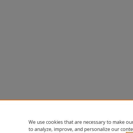
We use cookies that are necessary to make our
to analyze, improve, and personalize our conte