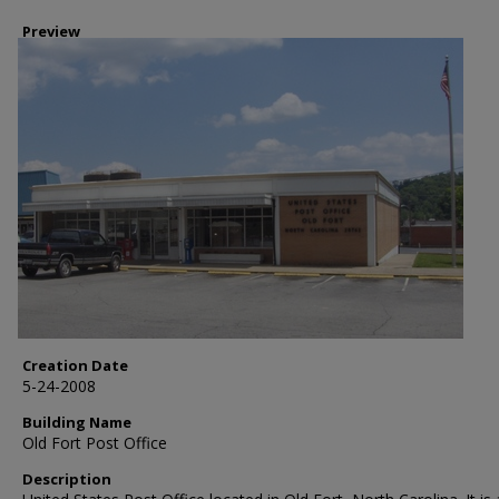
Preview
Creation Date
5-24-2008
Building Name
Old Fort Post Office
Description