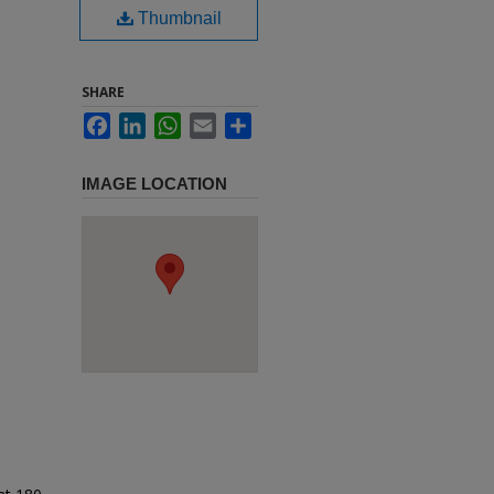
Thumbnail
SHARE
Facebook
LinkedIn
WhatsApp
Email
Share
IMAGE LOCATION