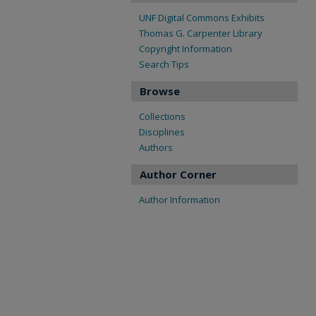
UNF Digital Commons Exhibits
Thomas G. Carpenter Library
Copyright Information
Search Tips
Browse
Collections
Disciplines
Authors
Author Corner
Author Information