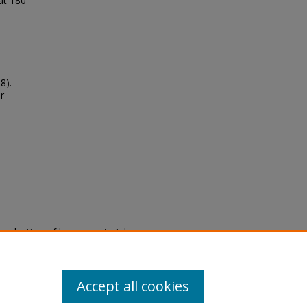
 at 180
8).
r
eproduction of legacy material
state specifically for research,
itle II Final Rule, the Library
u are experiencing difficulty
submit a request through the
Accept all cookies