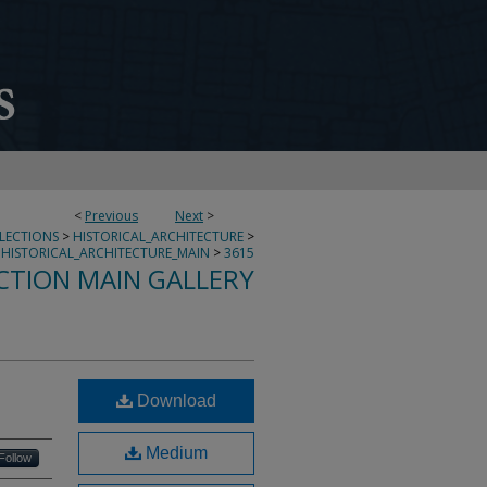
<
Previous
Next
>
LLECTIONS
>
HISTORICAL_ARCHITECTURE
>
HISTORICAL_ARCHITECTURE_MAIN
>
3615
CTION MAIN GALLERY
Download
Medium
Follow