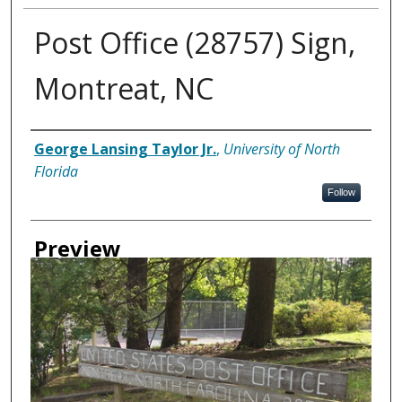
Post Office (28757) Sign,
Montreat, NC
Creator
George Lansing Taylor Jr.
,
University of North
Florida
Follow
Preview