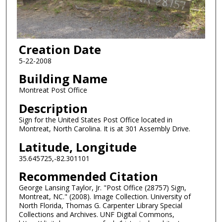
Creation Date
5-22-2008
Building Name
Montreat Post Office
Description
Sign for the United States Post Office located in
Montreat, North Carolina. It is at 301 Assembly Drive.
Latitude, Longitude
35.645725,-82.301101
Recommended Citation
George Lansing Taylor, Jr. "Post Office (28757) Sign,
Montreat, NC." (2008). Image Collection. University of
North Florida, Thomas G. Carpenter Library Special
Collections and Archives. UNF Digital Commons,