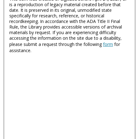
is a reproduction of legacy material created before that
date. It is preserved in its original, unmodified state
specifically for research, reference, or historical
recordkeeping. In accordance with the ADA Title II Final
Rule, the Library provides accessible versions of archival
materials by request. If you are experiencing difficulty
accessing the information on the site due to a disability,
please submit a request through the following
form
for
assistance.