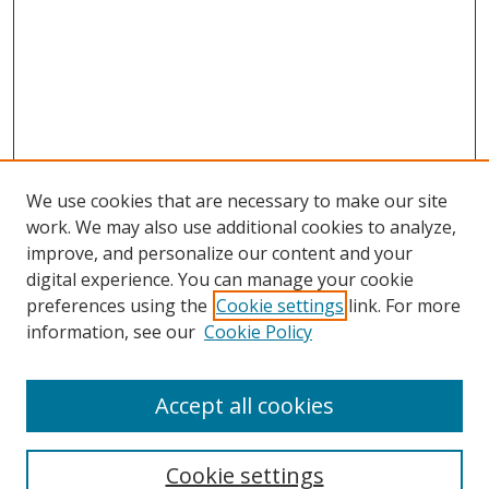
We use cookies that are necessary to make our site
work. We may also use additional cookies to analyze,
improve, and personalize our content and your
digital experience. You can manage your cookie
preferences using the
Cookie settings
link. For more
information, see our
Cookie Policy
Accept all cookies
Search
Cookie settings
Enter search terms: