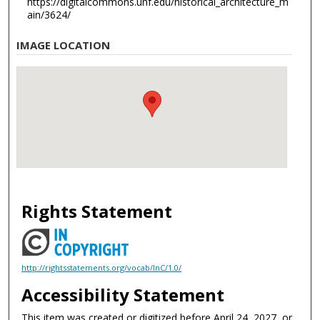
https://digitalcommons.unf.edu/historical_architecture_m
ain/3624/
IMAGE LOCATION
Rights Statement
http://rightsstatements.org/vocab/InC/1.0/
Accessibility Statement
This item was created or digitized before April 24, 2027, or