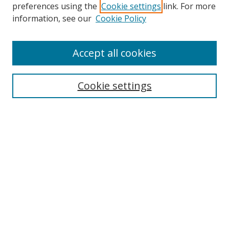
preferences using the
Cookie settings
link. For more
information, see our
Cookie Policy
Accept all cookies
Search
Cookie settings
Enter search terms:
Select context to search:
Advanced Search
Notify me via email or
RSS
Links
UNF Digital Commons Exhibits