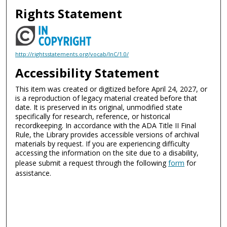
Rights Statement
http://rightsstatements.org/vocab/InC/1.0/
Accessibility Statement
This item was created or digitized before April 24, 2027, or
is a reproduction of legacy material created before that
date. It is preserved in its original, unmodified state
specifically for research, reference, or historical
recordkeeping. In accordance with the ADA Title II Final
Rule, the Library provides accessible versions of archival
materials by request. If you are experiencing difficulty
accessing the information on the site due to a disability,
please submit a request through the following
form
for
assistance.