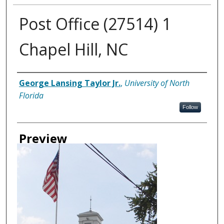
Post Office (27514) 1
Chapel Hill, NC
Creator
George Lansing Taylor Jr.
,
University of North
Florida
Follow
Preview