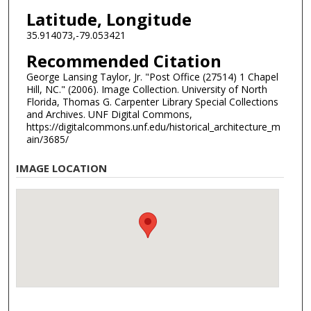
Latitude, Longitude
35.914073,-79.053421
Recommended Citation
George Lansing Taylor, Jr. "Post Office (27514) 1 Chapel
Hill, NC." (2006). Image Collection. University of North
Florida, Thomas G. Carpenter Library Special Collections
and Archives. UNF Digital Commons,
https://digitalcommons.unf.edu/historical_architecture_m
ain/3685/
IMAGE LOCATION