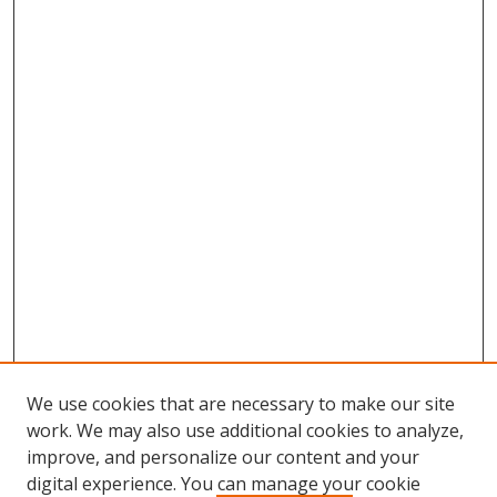
We use cookies that are necessary to make our site
work. We may also use additional cookies to analyze,
improve, and personalize our content and your
digital experience. You can manage your cookie