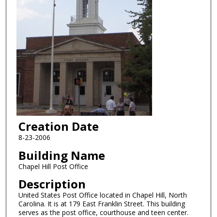
Creation Date
8-23-2006
Building Name
Chapel Hill Post Office
Description
United States Post Office located in Chapel Hill, North
Carolina. It is at 179 East Franklin Street. This building
serves as the post office, courthouse and teen center.