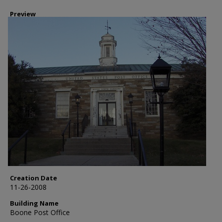
Preview
Creation Date
11-26-2008
Building Name
Boone Post Office