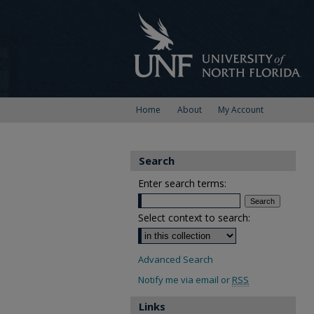
Home
About
My Account
Search
Enter search terms:
Select context to search:
Advanced Search
Notify me via email or
RSS
Links