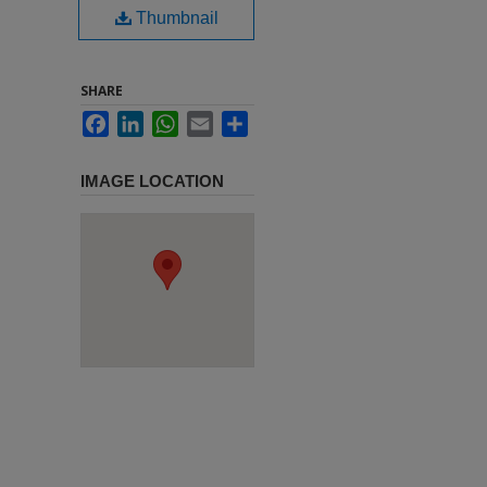
Thumbnail
SHARE
Facebook
LinkedIn
WhatsApp
Email
Share
IMAGE LOCATION