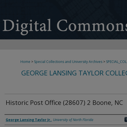
Home
>
Special Collections and University Archives
>
SPECIAL_CO
GEORGE LANSING TAYLOR COLLE
Historic Post Office (28607) 2 Boone, NC
Creator
George Lansing Taylor Jr.
,
University of North Florida