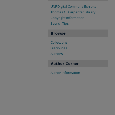
UNF Digital Commons Exhibits
Thomas G. Carpenter Library
Copyright Information
Search Tips
Browse
Collections
Disciplines
Authors
Author Corner
Author Information