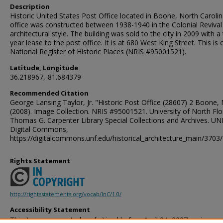
Description
Historic United States Post Office located in Boone, North Caroli
office was constructed between 1938-1940 in the Colonial Revival
architectural style. The building was sold to the city in 2009 with a
year lease to the post office. It is at 680 West King Street. This is 
National Register of Historic Places (NRIS #95001521).
Latitude, Longitude
36.218967,-81.684379
Recommended Citation
George Lansing Taylor, Jr. "Historic Post Office (28607) 2 Boone, 
(2008). Image Collection. NRIS #95001521. University of North Flo
Thomas G. Carpenter Library Special Collections and Archives. UN
Digital Commons,
https://digitalcommons.unf.edu/historical_architecture_main/3703/
Rights Statement
http://rightsstatements.org/vocab/InC/1.0/
Accessibility Statement
This item was created or digitized before April 24, 2027, or is a r