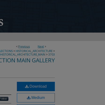
<
Previous
Next
>
LLECTIONS
>
HISTORICAL_ARCHITECTURE
>
HISTORICAL_ARCHITECTURE_MAIN
>
3703
CTION MAIN GALLERY
Download
Medium
Follow