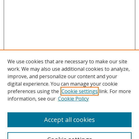
We use cookies that are necessary to make our site
work. We may also use additional cookies to analyze,
improve, and personalize our content and your
digital experience. You can manage your cookie
preferences using the
Cookie settings
link. For more
information, see our
Cookie Policy
Accept all cookies
Search
Enter search terms: