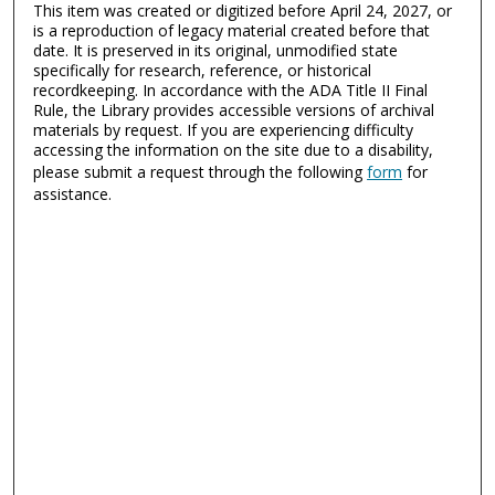
This item was created or digitized before April 24, 2027, or
is a reproduction of legacy material created before that
date. It is preserved in its original, unmodified state
specifically for research, reference, or historical
recordkeeping. In accordance with the ADA Title II Final
Rule, the Library provides accessible versions of archival
materials by request. If you are experiencing difficulty
accessing the information on the site due to a disability,
please submit a request through the following
form
for
assistance.