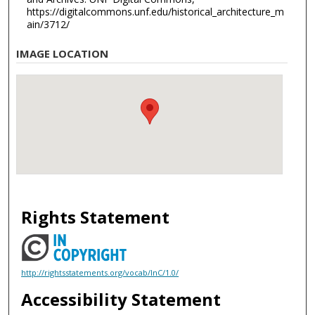
https://digitalcommons.unf.edu/historical_architecture_m
ain/3712/
IMAGE LOCATION
Rights Statement
http://rightsstatements.org/vocab/InC/1.0/
Accessibility Statement