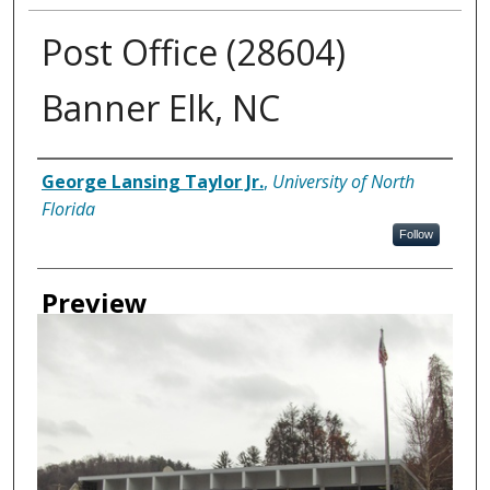
Post Office (28604)
Banner Elk, NC
Creator
George Lansing Taylor Jr.
,
University of North
Florida
Follow
Preview