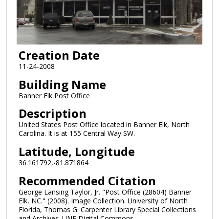
Creation Date
11-24-2008
Building Name
Banner Elk Post Office
Description
United States Post Office located in Banner Elk, North
Carolina. It is at 155 Central Way SW.
Latitude, Longitude
36.161792,-81.871864
Recommended Citation
George Lansing Taylor, Jr. "Post Office (28604) Banner
Elk, NC." (2008). Image Collection. University of North
Florida, Thomas G. Carpenter Library Special Collections
and Archives. UNF Digital Commons,