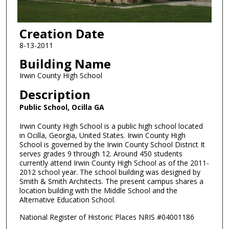
Creation Date
8-13-2011
Building Name
Irwin County High School
Description
Public School, Ocilla GA
Irwin County High School is a public high school located
in Ocilla, Georgia, United States. Irwin County High
School is governed by the Irwin County School District It
serves grades 9 through 12. Around 450 students
currently attend Irwin County High School as of the 2011-
2012 school year. The school building was designed by
Smith & Smith Architects. The present campus shares a
location building with the Middle School and the
Alternative Education School.
National Register of Historic Places NRIS #04001186