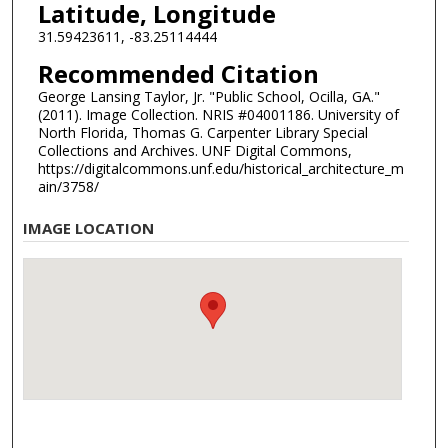
Latitude, Longitude
31.59423611, -83.25114444
Recommended Citation
George Lansing Taylor, Jr. "Public School, Ocilla, GA."
(2011). Image Collection. NRIS #04001186. University of
North Florida, Thomas G. Carpenter Library Special
Collections and Archives. UNF Digital Commons,
https://digitalcommons.unf.edu/historical_architecture_m
ain/3758/
IMAGE LOCATION