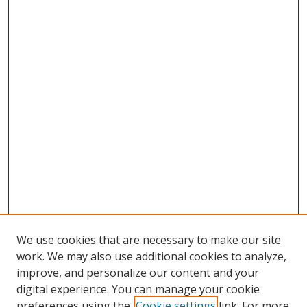
We use cookies that are necessary to make our site
work. We may also use additional cookies to analyze,
improve, and personalize our content and your
digital experience. You can manage your cookie
preferences using the
Cookie settings
link. For more