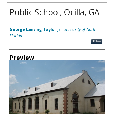
Public School, Ocilla, GA
Creator
George Lansing Taylor Jr.
,
University of North
Florida
Follow
Preview