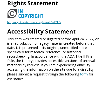
Rights Statement
http://rightsstatements.org/vocab/InC/1.0/
Accessibility Statement
This item was created or digitized before April 24, 2027, or
is a reproduction of legacy material created before that
date. It is preserved in its original, unmodified state
specifically for research, reference, or historical
recordkeeping. In accordance with the ADA Title II Final
Rule, the Library provides accessible versions of archival
materials by request. If you are experiencing difficulty
accessing the information on the site due to a disability,
please submit a request through the following
form
for
assistance.