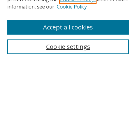
information, see our
Cookie Policy
Accept all cookies
Search
Cookie settings
Enter search terms:
Select context to search:
Advanced Search
Notify me via email or
RSS
Links
UNF Digital Commons Exhibits