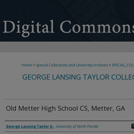
Home
>
Special Collections and University Archives
>
SPECIAL_CO
GEORGE LANSING TAYLOR COLLE
Old Metter High School CS, Metter, GA
Creator
George Lansing Taylor Jr.
,
University of North Florida