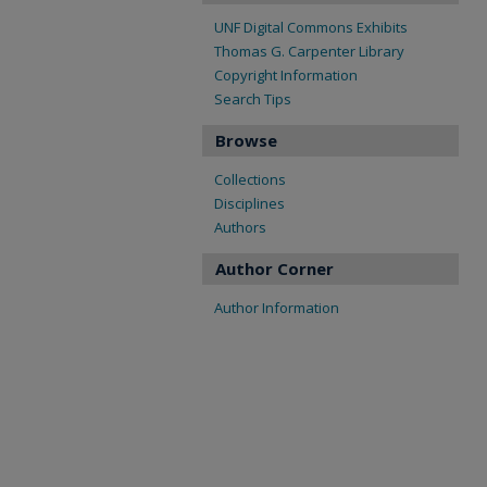
UNF Digital Commons Exhibits
Thomas G. Carpenter Library
Copyright Information
Search Tips
Browse
Collections
Disciplines
Authors
Author Corner
Author Information