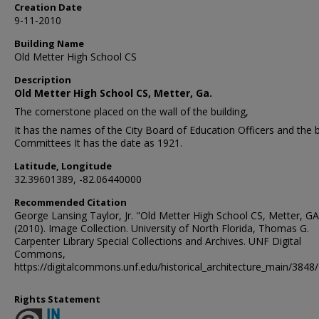
Creation Date
9-11-2010
Building Name
Old Metter High School CS
Description
Old Metter High School CS, Metter, Ga.
The cornerstone placed on the wall of the building,
It has the names of the City Board of Education Officers and the b
Committees It has the date as 1921.
Latitude, Longitude
32.39601389, -82.06440000
Recommended Citation
George Lansing Taylor, Jr. "Old Metter High School CS, Metter, GA
(2010). Image Collection. University of North Florida, Thomas G.
Carpenter Library Special Collections and Archives. UNF Digital
Commons,
https://digitalcommons.unf.edu/historical_architecture_main/3848/
Rights Statement