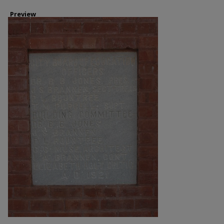
Preview