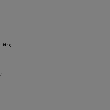
uilding
."