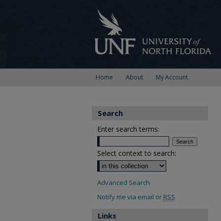
Home
About
My Account
Search
Enter search terms:
Select context to search:
Advanced Search
Notify me via email or
RSS
Links