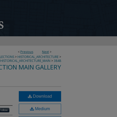
<
Previous
Next
>
LLECTIONS
>
HISTORICAL_ARCHITECTURE
>
HISTORICAL_ARCHITECTURE_MAIN
>
3848
CTION MAIN GALLERY
Download
Medium
Follow