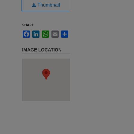
Thumbnail
SHARE
Facebook
LinkedIn
WhatsApp
Email
Share
IMAGE LOCATION