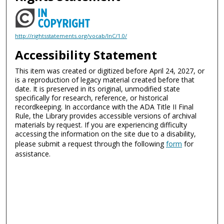
http://rightsstatements.org/vocab/InC/1.0/
Accessibility Statement
This item was created or digitized before April 24, 2027, or
is a reproduction of legacy material created before that
date. It is preserved in its original, unmodified state
specifically for research, reference, or historical
recordkeeping. In accordance with the ADA Title II Final
Rule, the Library provides accessible versions of archival
materials by request. If you are experiencing difficulty
accessing the information on the site due to a disability,
please submit a request through the following
form
for
assistance.