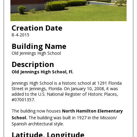
Creation Date
8-4-2015
Building Name
Old Jennings High School
Description
Old Jennings High School, Fl.
Jennings High School is a historic school at 1291 Florida
Street in Jennings, Florida. On January 10, 2008, it was
added to the U.S. National Register of Historic Places,
#07001357.
The building now houses
North Hamilton Elementary
School.
The building was built in 1927 in the Mission/
Spanish architectural style.
Latitude, Longitude