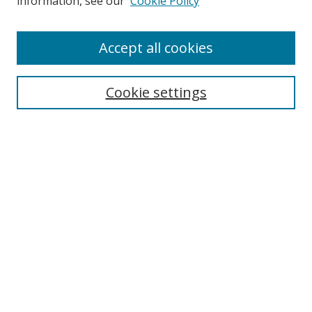
information, see our
Cookie Policy
Accept all cookies
Search
Cookie settings
Enter search terms:
Select context to search:
Advanced Search
Notify me via email or
RSS
Links
UNF Digital Commons Exhibits
Thomas G. Carpenter Library