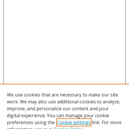
We use cookies that are necessary to make our site
work. We may also use additional cookies to analyze,
improve, and personalize our content and your
digital experience. You can manage your cookie
preferences using the
Cookie settings
link. For more