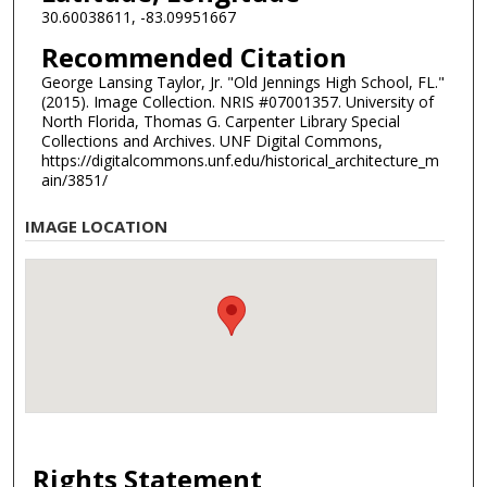
30.60038611, -83.09951667
Recommended Citation
George Lansing Taylor, Jr. "Old Jennings High School, FL."
(2015). Image Collection. NRIS #07001357. University of
North Florida, Thomas G. Carpenter Library Special
Collections and Archives. UNF Digital Commons,
https://digitalcommons.unf.edu/historical_architecture_m
ain/3851/
IMAGE LOCATION
Rights Statement