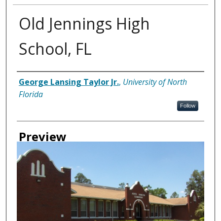
Old Jennings High
School, FL
Creator
George Lansing Taylor Jr.
,
University of North
Florida
Follow
Preview