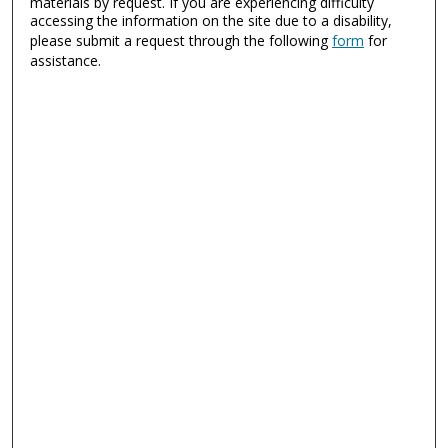
materials by request. If you are experiencing difficulty
accessing the information on the site due to a disability,
please submit a request through the following
form
for
assistance.