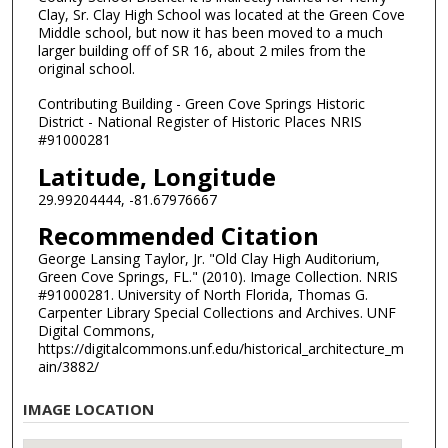
Clay, Sr. Clay High School was located at the Green Cove
Middle school, but now it has been moved to a much
larger building off of SR 16, about 2 miles from the
original school.
Contributing Building - Green Cove Springs Historic
District - National Register of Historic Places NRIS
#91000281
Latitude, Longitude
29.99204444, -81.67976667
Recommended Citation
George Lansing Taylor, Jr. "Old Clay High Auditorium,
Green Cove Springs, FL." (2010). Image Collection. NRIS
#91000281. University of North Florida, Thomas G.
Carpenter Library Special Collections and Archives. UNF
Digital Commons,
https://digitalcommons.unf.edu/historical_architecture_m
ain/3882/
IMAGE LOCATION