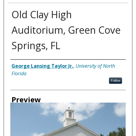
Old Clay High
Auditorium, Green Cove
Springs, FL
Creator
George Lansing Taylor Jr.
,
University of North
Florida
Follow
Preview