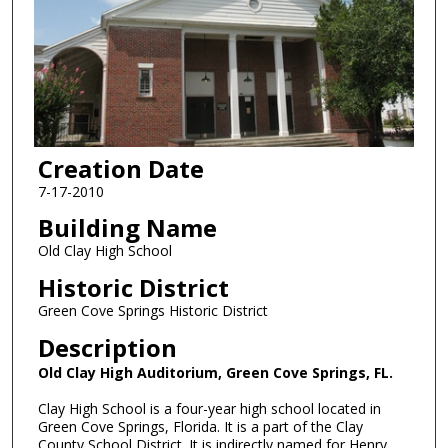
Creation Date
7-17-2010
Building Name
Old Clay High School
Historic District
Green Cove Springs Historic District
Description
Old Clay High Auditorium, Green Cove Springs, FL.
Clay High School is a four-year high school located in
Green Cove Springs, Florida. It is a part of the Clay
County School District. It is indirectly named for Henry