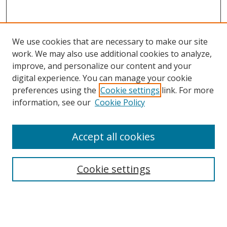
We use cookies that are necessary to make our site
work. We may also use additional cookies to analyze,
improve, and personalize our content and your
digital experience. You can manage your cookie
preferences using the
Cookie settings
link. For more
information, see our
Cookie Policy
Accept all cookies
Search
Cookie settings
Enter search terms:
Select context to search: