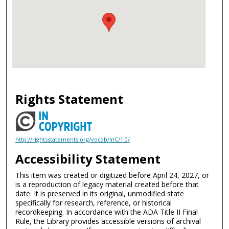
Rights Statement
http://rightsstatements.org/vocab/InC/1.0/
Accessibility Statement
This item was created or digitized before April 24, 2027, or
is a reproduction of legacy material created before that
date. It is preserved in its original, unmodified state
specifically for research, reference, or historical
recordkeeping. In accordance with the ADA Title II Final
Rule, the Library provides accessible versions of archival