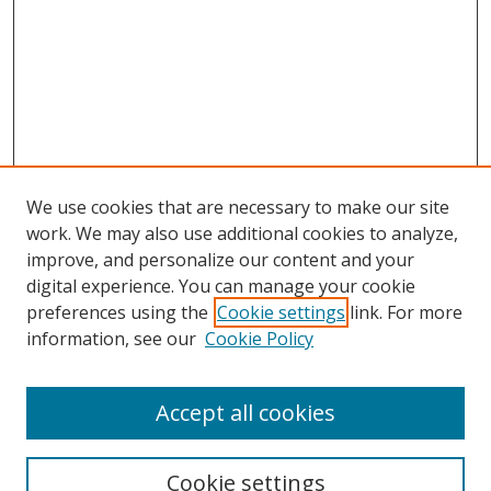
We use cookies that are necessary to make our site
work. We may also use additional cookies to analyze,
improve, and personalize our content and your
digital experience. You can manage your cookie
preferences using the
Cookie settings
link. For more
information, see our
Cookie Policy
Accept all cookies
Search
Cookie settings
Enter search terms: