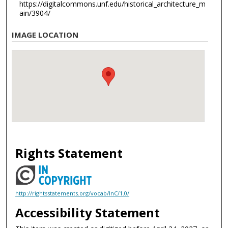
https://digitalcommons.unf.edu/historical_architecture_m
ain/3904/
IMAGE LOCATION
Rights Statement
http://rightsstatements.org/vocab/InC/1.0/
Accessibility Statement