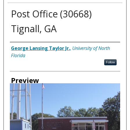
Post Office (30668)
Tignall, GA
Creator
George Lansing Taylor Jr.
,
University of North
Florida
Follow
Preview