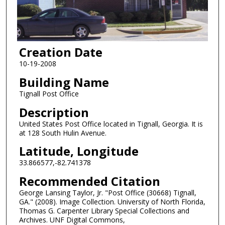
Creation Date
10-19-2008
Building Name
Tignall Post Office
Description
United States Post Office located in Tignall, Georgia. It is
at 128 South Hulin Avenue.
Latitude, Longitude
33.866577,-82.741378
Recommended Citation
George Lansing Taylor, Jr. "Post Office (30668) Tignall,
GA." (2008). Image Collection. University of North Florida,
Thomas G. Carpenter Library Special Collections and
Archives. UNF Digital Commons,