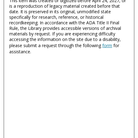
This item was created or digitized before April 24, 2027, or
is a reproduction of legacy material created before that
date. It is preserved in its original, unmodified state
specifically for research, reference, or historical
recordkeeping. In accordance with the ADA Title II Final
Rule, the Library provides accessible versions of archival
materials by request. If you are experiencing difficulty
accessing the information on the site due to a disability,
please submit a request through the following
form
for
assistance.