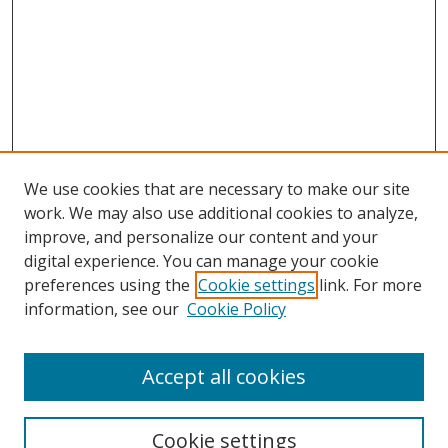
We use cookies that are necessary to make our site
work. We may also use additional cookies to analyze,
improve, and personalize our content and your
digital experience. You can manage your cookie
preferences using the
Cookie settings
link. For more
information, see our
Cookie Policy
Accept all cookies
Search
Cookie settings
Enter search terms: