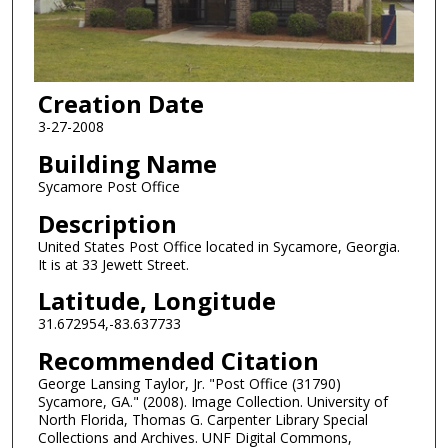
Creation Date
3-27-2008
Building Name
Sycamore Post Office
Description
United States Post Office located in Sycamore, Georgia.
It is at 33 Jewett Street.
Latitude, Longitude
31.672954,-83.637733
Recommended Citation
George Lansing Taylor, Jr. "Post Office (31790)
Sycamore, GA." (2008). Image Collection. University of
North Florida, Thomas G. Carpenter Library Special
Collections and Archives. UNF Digital Commons,