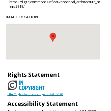
https://digitalcommons.unf.edu/historical_architecture_m
ain/3919/
IMAGE LOCATION
Rights Statement
http://rightsstatements.org/vocab/InC/1.0/
Accessibility Statement