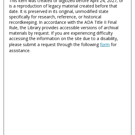
This item was created or digitized before April 24, 2027, or
is a reproduction of legacy material created before that
date. It is preserved in its original, unmodified state
specifically for research, reference, or historical
recordkeeping. In accordance with the ADA Title II Final
Rule, the Library provides accessible versions of archival
materials by request. If you are experiencing difficulty
accessing the information on the site due to a disability,
please submit a request through the following
form
for
assistance.