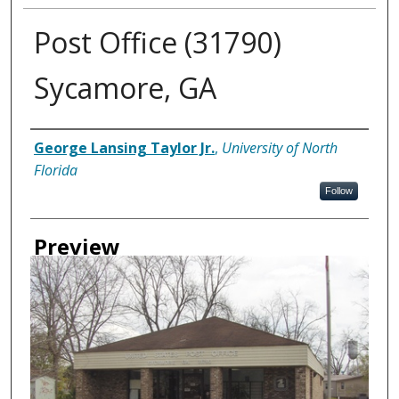
Post Office (31790)
Sycamore, GA
Creator
George Lansing Taylor Jr.
,
University of North
Florida
Follow
Preview