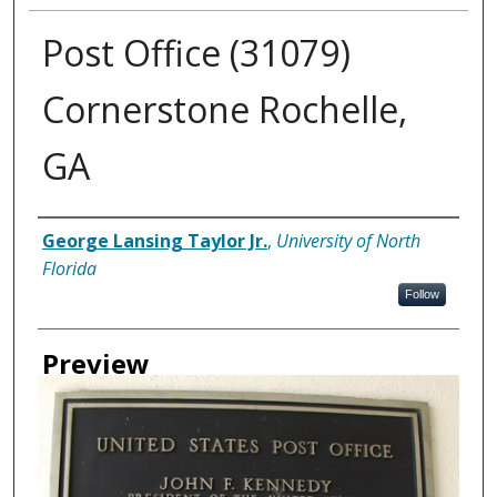
Post Office (31079)
Cornerstone Rochelle,
GA
Creator
George Lansing Taylor Jr.
,
University of North
Florida
Follow
Preview