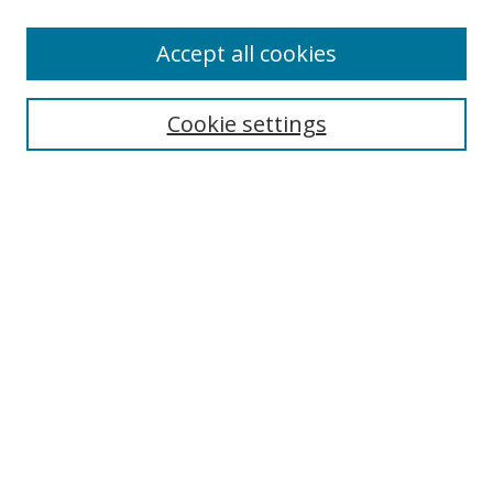
Accept all cookies
Search
Cookie settings
Enter search terms:
Select context to search:
Advanced Search
Notify me via email or
RSS
Links
UNF Digital Commons Exhibits
Thomas G. Carpenter Library
Copyright Information