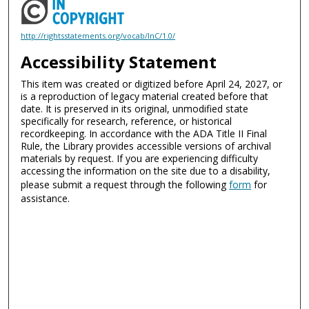
http://rightsstatements.org/vocab/InC/1.0/
Accessibility Statement
This item was created or digitized before April 24, 2027, or
is a reproduction of legacy material created before that
date. It is preserved in its original, unmodified state
specifically for research, reference, or historical
recordkeeping. In accordance with the ADA Title II Final
Rule, the Library provides accessible versions of archival
materials by request. If you are experiencing difficulty
accessing the information on the site due to a disability,
please submit a request through the following
form
for
assistance.