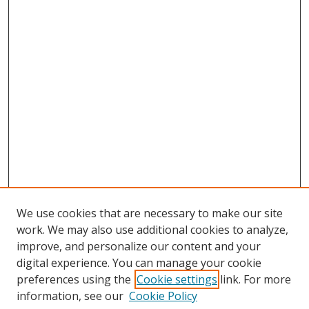
We use cookies that are necessary to make our site
work. We may also use additional cookies to analyze,
improve, and personalize our content and your
digital experience. You can manage your cookie
preferences using the
Cookie settings
link. For more
information, see our
Cookie Policy