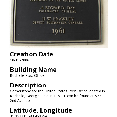
Creation Date
10-19-2006
Building Name
Rochelle Post Office
Description
Cornerstone for the United States Post Office located in
Rochelle, Georgia. Laid in 1961, it can be found at 577
2nd Avenue.
Latitude, Longitude
31.953319,-83.459754