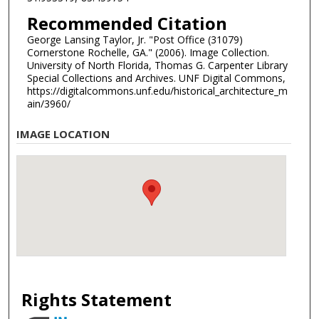
Recommended Citation
George Lansing Taylor, Jr. "Post Office (31079)
Cornerstone Rochelle, GA." (2006). Image Collection.
University of North Florida, Thomas G. Carpenter Library
Special Collections and Archives. UNF Digital Commons,
https://digitalcommons.unf.edu/historical_architecture_m
ain/3960/
IMAGE LOCATION
Rights Statement