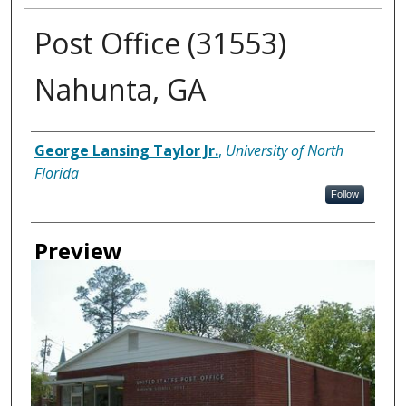
Post Office (31553)
Nahunta, GA
Creator
George Lansing Taylor Jr.
,
University of North
Florida
Follow
Preview