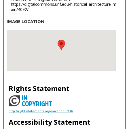
https://digitalcommons.unf.edu/historical_architecture_m
ain/4092/
IMAGE LOCATION
Rights Statement
http://rightsstatements.org/vocab/InC/1.0/
Accessibility Statement