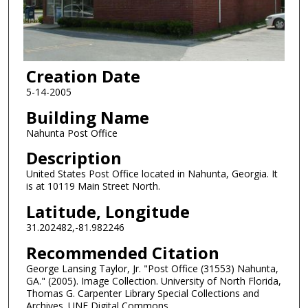
Creation Date
5-14-2005
Building Name
Nahunta Post Office
Description
United States Post Office located in Nahunta, Georgia. It
is at 10119 Main Street North.
Latitude, Longitude
31.202482,-81.982246
Recommended Citation
George Lansing Taylor, Jr. "Post Office (31553) Nahunta,
GA." (2005). Image Collection. University of North Florida,
Thomas G. Carpenter Library Special Collections and
Archives. UNF Digital Commons,