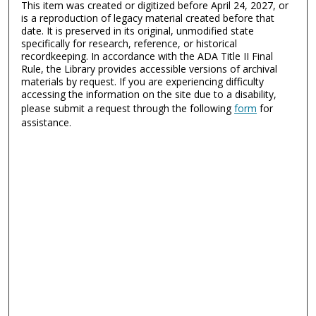
This item was created or digitized before April 24, 2027, or
is a reproduction of legacy material created before that
date. It is preserved in its original, unmodified state
specifically for research, reference, or historical
recordkeeping. In accordance with the ADA Title II Final
Rule, the Library provides accessible versions of archival
materials by request. If you are experiencing difficulty
accessing the information on the site due to a disability,
please submit a request through the following
form
for
assistance.