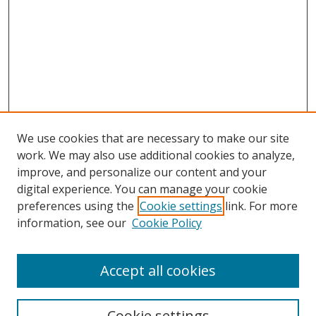
We use cookies that are necessary to make our site
work. We may also use additional cookies to analyze,
improve, and personalize our content and your
digital experience. You can manage your cookie
preferences using the
Cookie settings
link. For more
information, see our
Cookie Policy
Accept all cookies
Search
Cookie settings
Enter search terms: