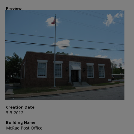
Preview
Creation Date
5-5-2012
Building Name
McRae Post Office