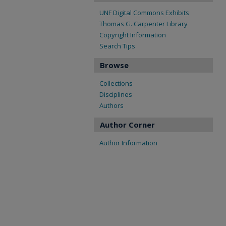
UNF Digital Commons Exhibits
Thomas G. Carpenter Library
Copyright Information
Search Tips
Browse
Collections
Disciplines
Authors
Author Corner
Author Information