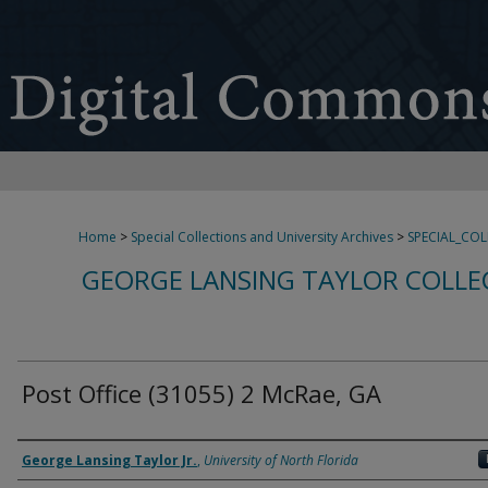
Home
>
Special Collections and University Archives
>
SPECIAL_CO
GEORGE LANSING TAYLOR COLLE
Post Office (31055) 2 McRae, GA
Creator
George Lansing Taylor Jr.
,
University of North Florida