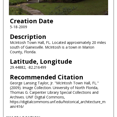
Creation Date
5-18-2009
Description
McIntosh Town Hall, FL. Located approximately 20 miles
south of Gainesville. McIntosh is a town in Marion
County, Florida.
Latitude, Longitude
29.44882, -82.216499
Recommended Citation
George Lansing Taylor, Jr. "McIntosh Town Hall, FL."
(2009). Image Collection. University of North Florida,
Thomas G. Carpenter Library Special Collections and
Archives. UNF Digital Commons,
https://digitalcommons.unf.edu/historical_architecture_m
ain/416/