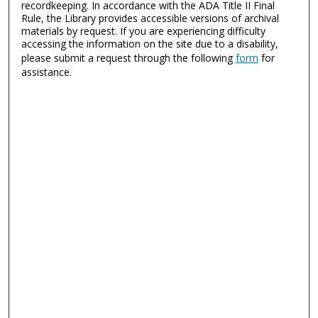
recordkeeping. In accordance with the ADA Title II Final
Rule, the Library provides accessible versions of archival
materials by request. If you are experiencing difficulty
accessing the information on the site due to a disability,
please submit a request through the following
form
for
assistance.