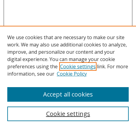
We use cookies that are necessary to make our site
work. We may also use additional cookies to analyze,
improve, and personalize our content and your
digital experience. You can manage your cookie
preferences using the
Cookie settings
link. For more
information, see our
Cookie Policy
Accept all cookies
Search
Cookie settings
Enter search terms: