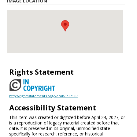
IMAGE LOCATION
Rights Statement
http://rightsstatements.org/vocab/InC/1.0/
Accessibility Statement
This item was created or digitized before April 24, 2027, or
is a reproduction of legacy material created before that
date. It is preserved in its original, unmodified state
specifically for research, reference, or historical