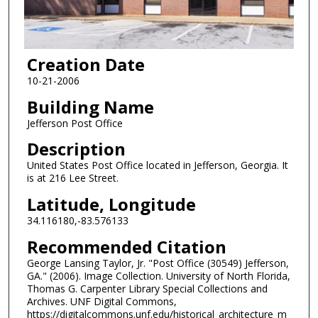
Creation Date
10-21-2006
Building Name
Jefferson Post Office
Description
United States Post Office located in Jefferson, Georgia. It
is at 216 Lee Street.
Latitude, Longitude
34.116180,-83.576133
Recommended Citation
George Lansing Taylor, Jr. "Post Office (30549) Jefferson,
GA." (2006). Image Collection. University of North Florida,
Thomas G. Carpenter Library Special Collections and
Archives. UNF Digital Commons,
https://digitalcommons.unf.edu/historical_architecture_m