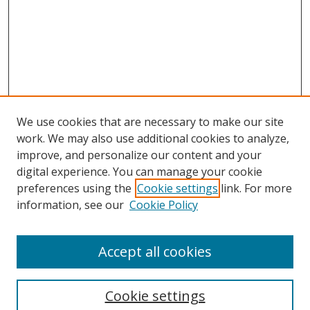
We use cookies that are necessary to make our site
work. We may also use additional cookies to analyze,
improve, and personalize our content and your
digital experience. You can manage your cookie
preferences using the
Cookie settings
link. For more
information, see our
Cookie Policy
Accept all cookies
Search
Cookie settings
Enter search terms: