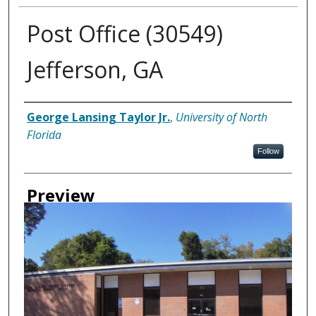
Post Office (30549)
Jefferson, GA
Creator
George Lansing Taylor Jr.
,
University of North
Florida
Follow
Preview