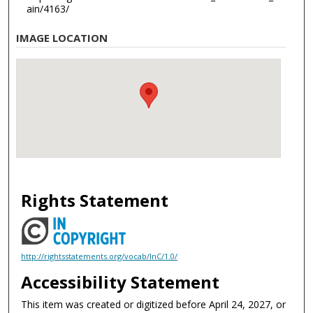
ain/4163/
IMAGE LOCATION
Rights Statement
http://rightsstatements.org/vocab/InC/1.0/
Accessibility Statement
This item was created or digitized before April 24, 2027, or