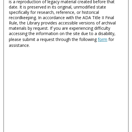
is a reproduction of legacy material created before that
date. It is preserved in its original, unmodified state
specifically for research, reference, or historical
recordkeeping. In accordance with the ADA Title II Final
Rule, the Library provides accessible versions of archival
materials by request. If you are experiencing difficulty
accessing the information on the site due to a disability,
please submit a request through the following
form
for
assistance.