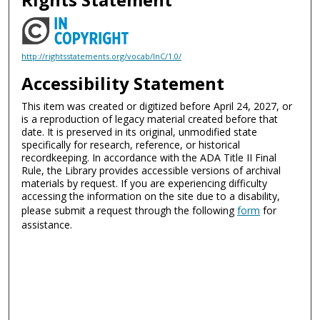
http://rightsstatements.org/vocab/InC/1.0/
Accessibility Statement
This item was created or digitized before April 24, 2027, or
is a reproduction of legacy material created before that
date. It is preserved in its original, unmodified state
specifically for research, reference, or historical
recordkeeping. In accordance with the ADA Title II Final
Rule, the Library provides accessible versions of archival
materials by request. If you are experiencing difficulty
accessing the information on the site due to a disability,
please submit a request through the following
form
for
assistance.