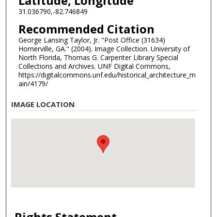
Latitude, Longitude
31.036790,-82.746849
Recommended Citation
George Lansing Taylor, Jr. "Post Office (31634)
Homerville, GA." (2004). Image Collection. University of
North Florida, Thomas G. Carpenter Library Special
Collections and Archives. UNF Digital Commons,
https://digitalcommons.unf.edu/historical_architecture_m
ain/4179/
IMAGE LOCATION
Rights Statement