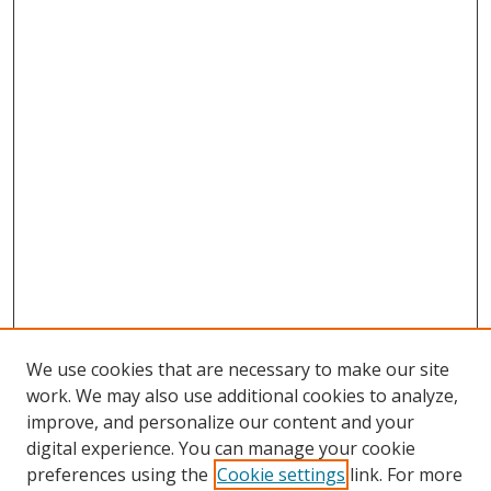
We use cookies that are necessary to make our site
work. We may also use additional cookies to analyze,
improve, and personalize our content and your
digital experience. You can manage your cookie
preferences using the
Cookie settings
link. For more