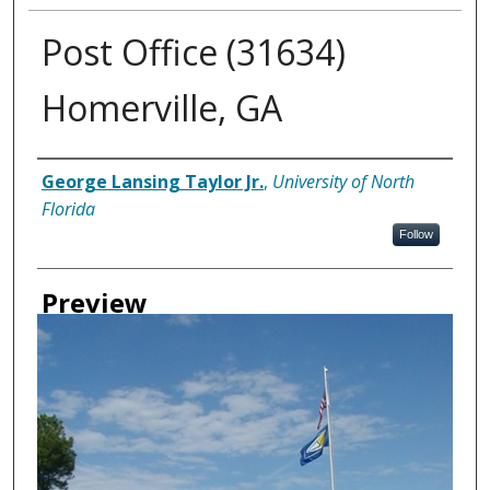
Post Office (31634)
Homerville, GA
Creator
George Lansing Taylor Jr.
,
University of North
Florida
Follow
Preview