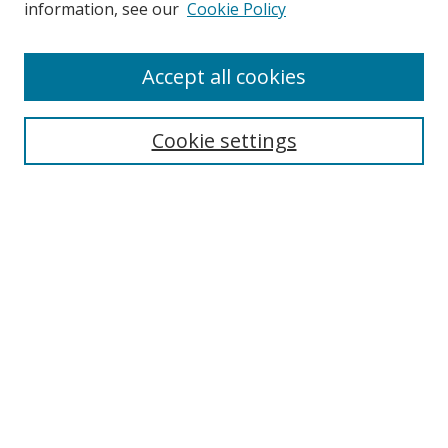
information, see our
Cookie Policy
Accept all cookies
Search
Cookie settings
Enter search terms:
Select context to search:
Advanced Search
Notify me via email or
RSS
Links
UNF Digital Commons Exhibits
Thomas G. Carpenter Library