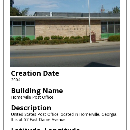
Creation Date
2004
Building Name
Homerville Post Office
Description
United States Post Office located in Homerville, Georgia.
It is at 57 East Dame Avenue.