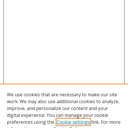
We use cookies that are necessary to make our site
work. We may also use additional cookies to analyze,
improve, and personalize our content and your
digital experience. You can manage your cookie
preferences using the
Cookie settings
link. For more