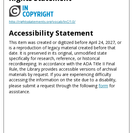
http://rightsstatements.org/vocab/InC/1.0/
Accessibility Statement
This item was created or digitized before April 24, 2027, or
is a reproduction of legacy material created before that
date. It is preserved in its original, unmodified state
specifically for research, reference, or historical
recordkeeping. In accordance with the ADA Title II Final
Rule, the Library provides accessible versions of archival
materials by request. If you are experiencing difficulty
accessing the information on the site due to a disability,
please submit a request through the following
form
for
assistance.