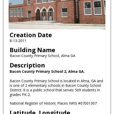
Creation Date
8-13-2011
Building Name
Bacon County Primary School, Alma GA
Description
Bacon County Primary School 2, Alma GA.
Bacon County Primary School is located in Alma, GA and
is one of 2 elementary schools in Bacon County School
District. It is a public school that serves 569 students in
grades PK-2.
National Register of Historic Places NRIS #07001307
Latitude, Longitude