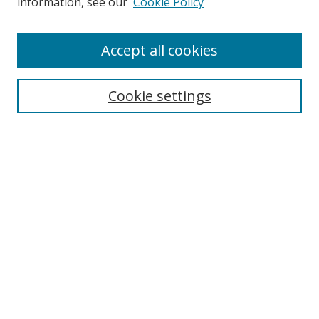
information, see our
Cookie Policy
Accept all cookies
Search
Cookie settings
Enter search terms:
Select context to search:
Advanced Search
Notify me via email or
RSS
Links
UNF Digital Commons Exhibits
Thomas G. Carpenter Library