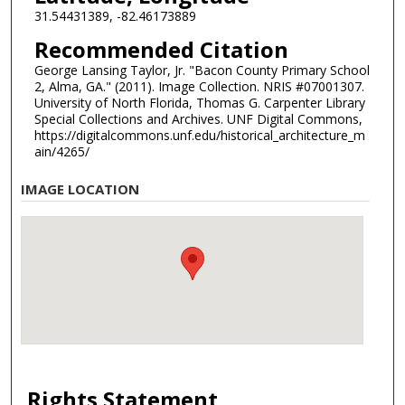
31.54431389, -82.46173889
Recommended Citation
George Lansing Taylor, Jr. "Bacon County Primary School
2, Alma, GA." (2011). Image Collection. NRIS #07001307.
University of North Florida, Thomas G. Carpenter Library
Special Collections and Archives. UNF Digital Commons,
https://digitalcommons.unf.edu/historical_architecture_m
ain/4265/
IMAGE LOCATION
Rights Statement