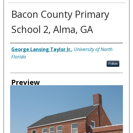
Bacon County Primary
School 2, Alma, GA
Creator
George Lansing Taylor Jr.
,
University of North
Florida
Follow
Preview